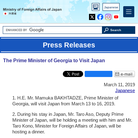
PC
Japanese
version
X
Facebook
Instagram
Youtube
Search
Press Releases
The Prime Minister of Georgia to Visit Japan
March 11, 2019
Japanese
1. H.E. Mr. Mamuka BAKHTADZE, Prime Minister of
Georgia, will visit Japan from March 13 to 16, 2019.
2. During his stay in Japan, Mr. Taro Aso, Deputy Prime
Minister of Japan, will be holding a meeting with him and Mr.
Taro Kono, Minister for Foreign Affairs of Japan, will be
hosting a dinner.