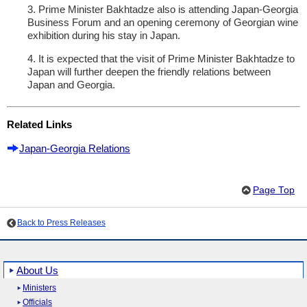
3. Prime Minister Bakhtadze also is attending Japan-Georgia
Business Forum and an opening ceremony of Georgian wine
exhibition during his stay in Japan.
4. It is expected that the visit of Prime Minister Bakhtadze to
Japan will further deepen the friendly relations between
Japan and Georgia.
Related Links
Japan-Georgia Relations
Page Top
Back to Press Releases
About Us
Ministers
Officials