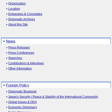
Organization
Location
Embassies & Consulates
Diplomatic Archives
About this Site
News
Press Releases
Press Conferences
Speeches
Contributions & Interviews
Other Information
Foreign Policy
Diplomatic Bluebook
Japan's Security / Peace & Stability of the International Community
Global Issues & ODA
Economic Diplomacy