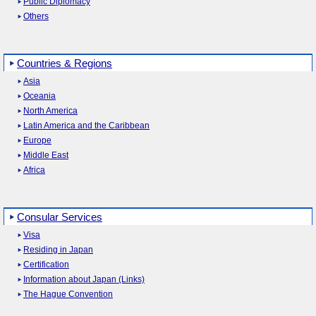
Public Diplomacy
Others
Countries & Regions
Asia
Oceania
North America
Latin America and the Caribbean
Europe
Middle East
Africa
Consular Services
Visa
Residing in Japan
Certification
Information about Japan (Links)
The Hague Convention