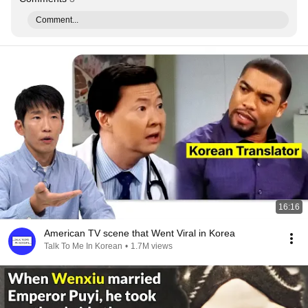
Comment...
16:16
American TV scene that Went Viral in Korea
Talk To Me In Korean
•
1.7M views