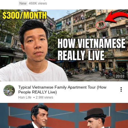
New
468K views
20:01
Typical Vietnamese Family Apartment Tour (How
People REALLY Live)
Han Life
•
2.9M views