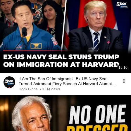
15:10
'I Am The Son Of Immigrants': Ex-US Navy Seal-
Turned-Astronaut Fiery Speech At Harvard Alumni
Event
Hook Global
•
3.1M views