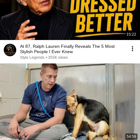
15:22
At 87, Ralph Lauren Finally Reveals The 5 Most
Stylish People I Ever Knew
Style Legends
•
355K views
54:59