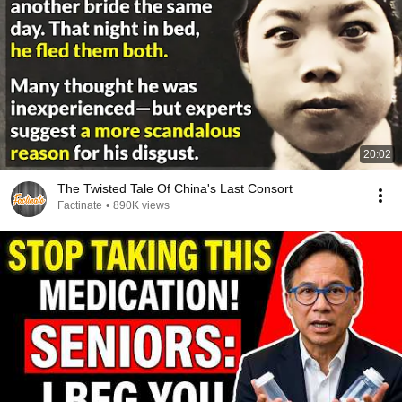
20:02
The Twisted Tale Of China's Last Consort
Factinate
•
890K views