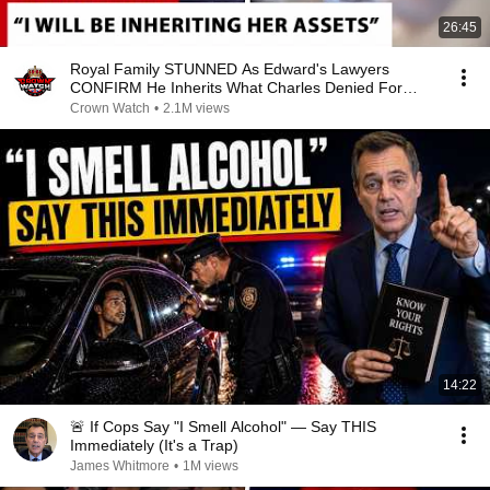
26:45
Royal Family STUNNED As Edward's Lawyers
CONFIRM He Inherits What Charles Denied For
Years!
Crown Watch
•
2.1M views
14:22
🚨 If Cops Say "I Smell Alcohol" — Say THIS
Immediately (It's a Trap)
James Whitmore
•
1M views