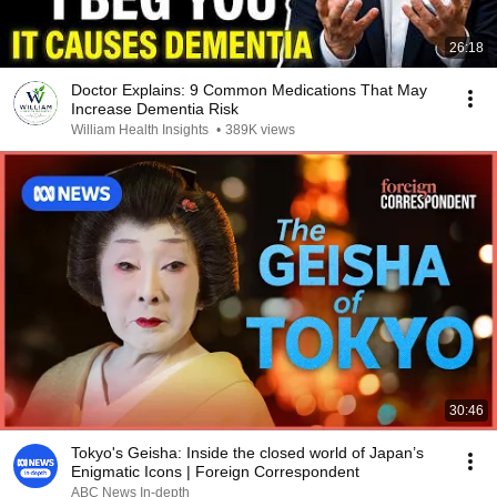
26:18
Doctor Explains: 9 Common Medications That May
Increase Dementia Risk
William Health Insights
•
389K views
30:46
Tokyo's Geisha: Inside the closed world of Japan’s
Enigmatic Icons | Foreign Correspondent
ABC News In-depth