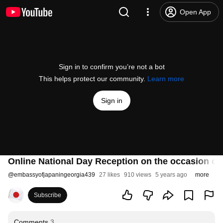
Open App
Sign in to confirm you’re not a bot
This helps protect our community.
Learn more
Sign in
Online National Day Reception on the occasion of 
@
embassyofjapaningeorgia439
27 likes
910 views
5 years ago
more
Subscribe
Comments
3