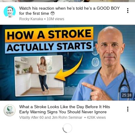
Watch his reaction when he’s told he’s a GOOD BOY
for the first time 🥹
Rocky Kanaka
•
10M views
25:18
What a Stroke Looks Like the Day Before It Hits
Early Warning Signs You Should Never Ignore
Vitality After 60 and Jim Rohn Seminar
•
426K views