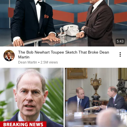
5:43
The Bob Newhart Toupee Sketch That Broke Dean
Martin
Dean Martin
•
2.5M views