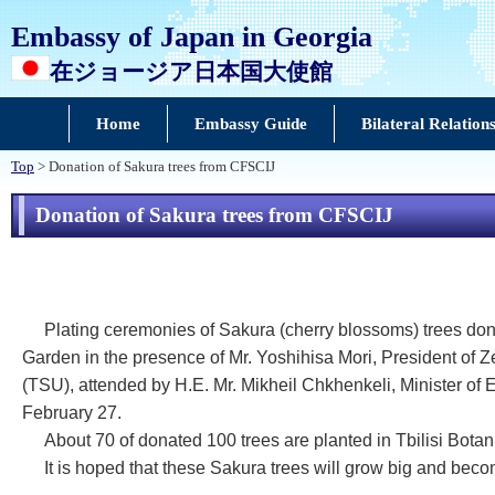
Embassy of Japan in Georgia
在ジョージア日本国大使館
Home
Embassy Guide
Bilateral Relation
Top
> Donation of Sakura trees from CFSCIJ
Donation of Sakura trees from CFSCIJ
Plating ceremonies of Sakura (cherry blossoms) trees don
Garden in the presence of Mr. Yoshihisa Mori, President of 
(TSU), attended by H.E. Mr. Mikheil Chkhenkeli, Minister o
February 27.
About 70 of donated 100 trees are planted in Tbilisi Botani
It is hoped that these Sakura trees will grow big and be