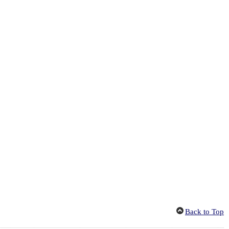
Back to Top