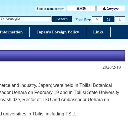
Skip to main content
日本語
ქართული
L
Search
M
Font Size
S
 Information
Japan's Foreign Policy
Links
2020/2/19
rce and Industry, Japan) were held in Tbilisi Botanical
sador Uehara on February 19 and in Tbilisi State University
 Sharvashidze, Rector of TSU and Ambassador Uehara on
 universities in Tbilisi including TSU.