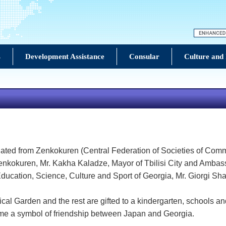
s
Development Assistance
Consular
Culture and
ated from Zenkokuren (Central Federation of Societies of Comme
Zenkokuren, Mr. Kakha Kaladze, Mayor of Tbilisi City and Ambas
f Education, Science, Culture and Sport of Georgia, Mr. Giorgi
cal Garden and the rest are gifted to a kindergarten, schools and
come a symbol of friendship between Japan and Georgia.