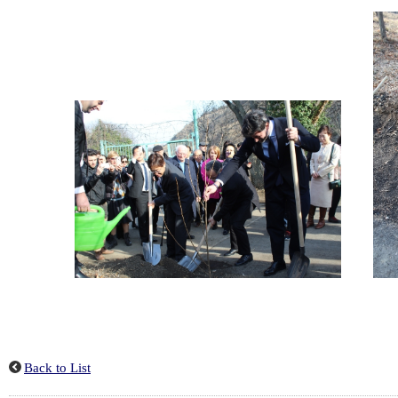
Back to List