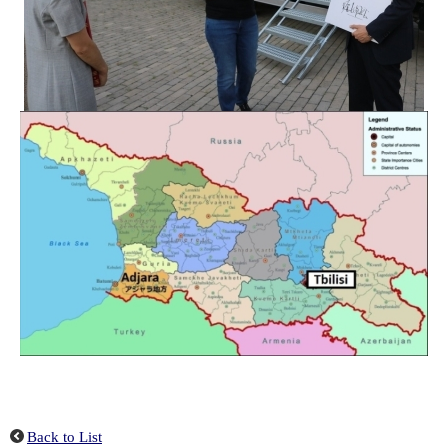
Back to List