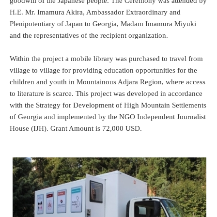
goodwill of the Japanese people. The Ceremony was attended by
H.E. Mr. Imamura Akira, Ambassador Extraordinary and
Plenipotentiary of Japan to Georgia, Madam Imamura Miyuki
and the representatives of the recipient organization.
Within the project a mobile library was purchased to travel from
village to village for providing education opportunities for the
children and youth in Mountainous Adjara Region, where access
to literature is scarce. This project was developed in accordance
with the Strategy for Development of High Mountain Settlements
of Georgia and implemented by the NGO Independent Journalist
House (IJH). Grant Amount is 72,000 USD.