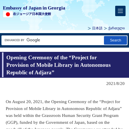
Embassy of Japan in Georgia
在ジョージア日本国大使館
日本語
ქართული
Search
Opening Ceremony of the “Project for
Provision of Mobile Library in Autonomous
Republic of Adjara”
2021/8/20
On August 20, 2021, the Opening Ceremony of the “Project for
Provision of Mobile Library in Autonomous Republic of Adjara”
was held within the Grassroots Human Security Grant Program
(GGP), funded by the Government of Japan, based on the