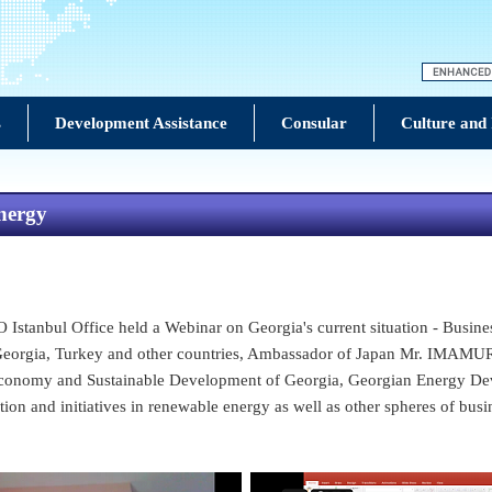
s
Development Assistance
Consular
Culture and
nergy
tanbul Office held a Webinar on Georgia's current situation - Busines
, Georgia, Turkey and other countries, Ambassador of Japan Mr. IMAMU
 Economy and Sustainable Development of Georgia, Georgian Energy D
ion and initiatives in renewable energy as well as other spheres of busi