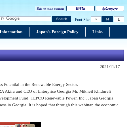
Skip to main content
日本語
ქართული
L
Search
M
Font Size
S
 Information
Japan's Foreign Policy
Links
2021/11/17
s Potential in the Renewable Energy Sector.
RA Akira and CEO of Enterprise Georgia Mr. Mikheil Khidureli
evelopment Fund, TEPCO Renewable Power, Inc., Japan Georgia
ness in Georgia. It is hoped that through this webinar, the economic