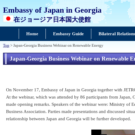
Embassy of Japan in Georgia
在ジョージア日本国大使館
Home
Embassy Guide
Bilateral Relation
Top
> Japan-Georgia Business Webinar on Renewable Energy
Japan-Georgia Business Webinar on Renewable E
On November 17, Embassy of Japan in Georgia together with JETRO Is
At the webinar, which was attended by 86 participants from Japan
made opening remarks. Speakers of the webinar were: Ministry of
Business Association. Parties made presentations and discussed situat
relationship between Japan and Georgia will be further developed.