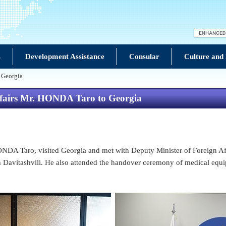
s
Development Assistance
Consular
Culture and
o Georgia
 Affairs Mr. HONDA Taro to Georgia
ONDA Taro, visited Georgia and met with Deputy Minister of Foreign Aff
avitashvili. He also attended the handover ceremony of medical equipm