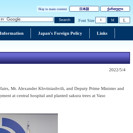
Skip to main content
日本語
ქართული
L
Search
M
Font Size
S
 Information
Japan's Foreign Policy
Links
2022/5/4
airs, Mr. Alexander Khvtisiashvili, and Deputy Prime Minister and
ent at central hospital and planted sakura trees at Vaso