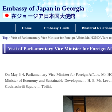
Embassy of Japan in Georgia
在ジョージア日本国大使館
Home
Embassy Guide
Bilateral Relation
Top
> Visit of Parliamentary Vice Minister for Foreign Affairs Mr. HONDA Taro t
Visit of Parliamentary Vice Minister for Foreign
On May 3-4, Parliamentary Vice Minister for Foreign Affairs, Mr. H
Minister of Economy and Sustainable Development, H. E. Mr. Levan D
Godziashvili Square in Tbilisi.