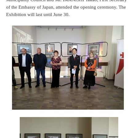
of the Embassy of Japan, attended the opening ceremony. The
Exhibition will last until June 30.