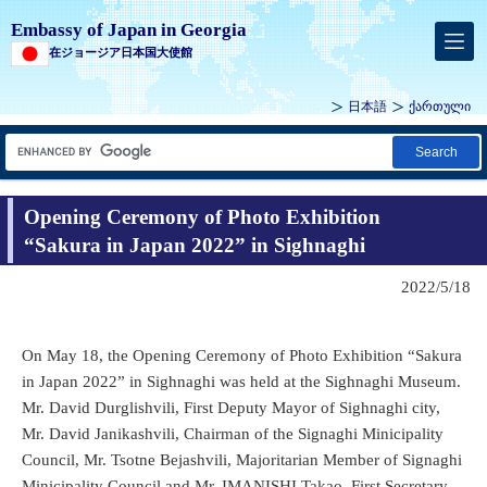
Embassy of Japan in Georgia
在ジョージア日本国大使館
日本語
ქართული
Search
Opening Ceremony of Photo Exhibition
“Sakura in Japan 2022” in Sighnaghi
2022/5/18
On May 18, the Opening Ceremony of Photo Exhibition “Sakura
in Japan 2022” in Sighnaghi was held at the Sighnaghi Museum.
Mr. David Durglishvili, First Deputy Mayor of Sighnaghi city,
Mr. David Janikashvili, Chairman of the Signaghi Minicipality
Council, Mr. Tsotne Bejashvili, Majoritarian Member of Signaghi
Minicipality Council and Mr. IMANISHI Takao, First Secretary