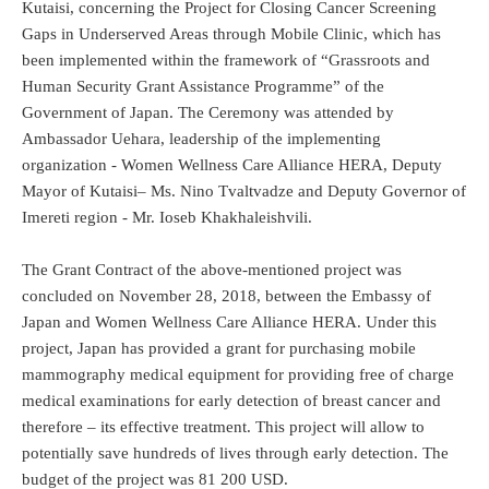
Kutaisi, concerning the Project for Closing Cancer Screening
Gaps in Underserved Areas through Mobile Clinic, which has
been implemented within the framework of “Grassroots and
Human Security Grant Assistance Programme” of the
Government of Japan. The Ceremony was attended by
Ambassador Uehara, leadership of the implementing
organization - Women Wellness Care Alliance HERA, Deputy
Mayor of Kutaisi– Ms. Nino Tvaltvadze and Deputy Governor of
Imereti region - Mr. Ioseb Khakhaleishvili.
The Grant Contract of the above-mentioned project was
concluded on November 28, 2018, between the Embassy of
Japan and Women Wellness Care Alliance HERA. Under this
project, Japan has provided a grant for purchasing mobile
mammography medical equipment for providing free of charge
medical examinations for early detection of breast cancer and
therefore – its effective treatment. This project will allow to
potentially save hundreds of lives through early detection. The
budget of the project was 81 200 USD.