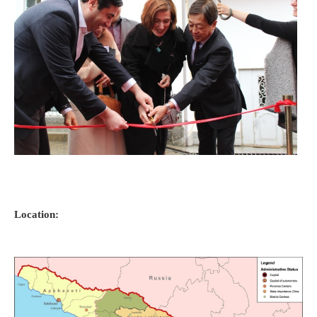
Location: