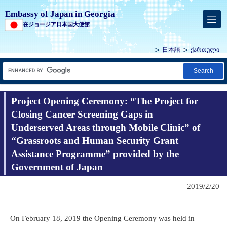
Embassy of Japan in Georgia
在ジョージア日本国大使館
日本語
ქართული
Search
Project Opening Ceremony: “The Project for
Closing Cancer Screening Gaps in
Underserved Areas through Mobile Clinic” of
“Grassroots and Human Security Grant
Assistance Programme” provided by the
Government of Japan
2019/2/20
On February 18, 2019 the Opening Ceremony was held in