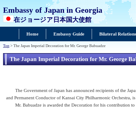
Embassy of Japan in Georgia
在ジョージア日本国大使館
Home
Embassy Guide
Bilateral Relation
Top
> The Japan Imperial Decoration for Mr. George Babuadze
The Japan Imperial Decoration for Mr. George B
The Government of Japan has announced recipients of the Japan 
and Permanent Conductor of Kansai City Philharmonic Orchestra, is 
Mr. Babuadze is awarded the Decoration for his contribution to p