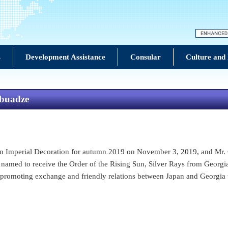
s
Development Assistance
Consular
Culture and
abuadze
Imperial Decoration for autumn 2019 on November 3, 2019, and Mr. G
named to receive the Order of the Rising Sun, Silver Rays from Georgi
romoting exchange and friendly relations between Japan and Georgia 