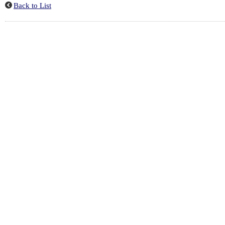
Back to List