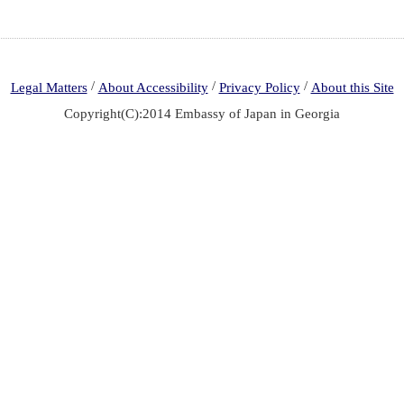
/
/
/
Legal Matters
About Accessibility
Privacy Policy
About this Site
Copyright(C):2014 Embassy of Japan in Georgia