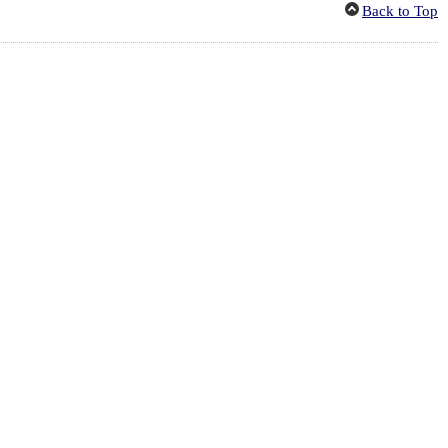
Back to Top