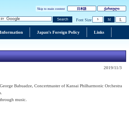
Skip to main content
日本語
ქართული
L
Search
M
Font Size
S
 Information
Japan's Foreign Policy
Links
2019/11/3
eorge Babuadze, Concertmaster of Kansai Philharmonic Orchestra
a.
through music.