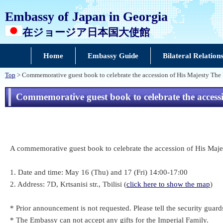
Embassy of Japan in Georgia
在ジョージア日本国大使館
Home
Embassy Guide
Bilateral Relation
Top
> Commemorative guest book to celebrate the accession of His Majesty The
Commemorative guest book to celebrate the acces
A commemorative guest book to celebrate the accession of His Maje
1. Date and time: May 16 (Thu) and 17 (Fri) 14:00-17:00
2. Address: 7D, Krtsanisi str., Tbilisi (
click here to show the map
)
* Prior announcement is not requested. Please tell the security guards
* The Embassy can not accept any gifts for the Imperial Family.