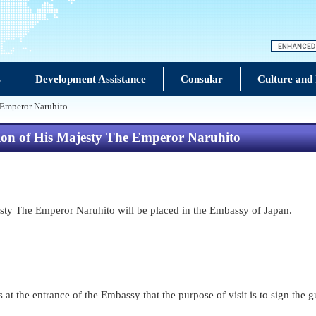
s
Development Assistance
Consular
Culture and
 Emperor Naruhito
sion of His Majesty The Emperor Naruhito
sty The Emperor Naruhito will be placed in the Embassy of Japan.
 at the entrance of the Embassy that the purpose of visit is to sign the 