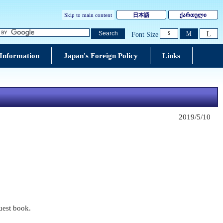
Skip to main content
日本語
ქართული
L
Search
M
Font Size
S
 Information
Japan's Foreign Policy
Links
2019/5/10
guest book.