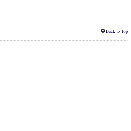
Back to Top