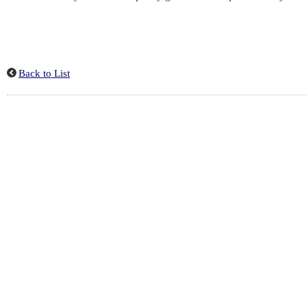
Back to List