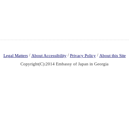
/
/
/
Legal Matters
About Accessibility
Privacy Policy
About this Site
Copyright(C):2014 Embassy of Japan in Georgia