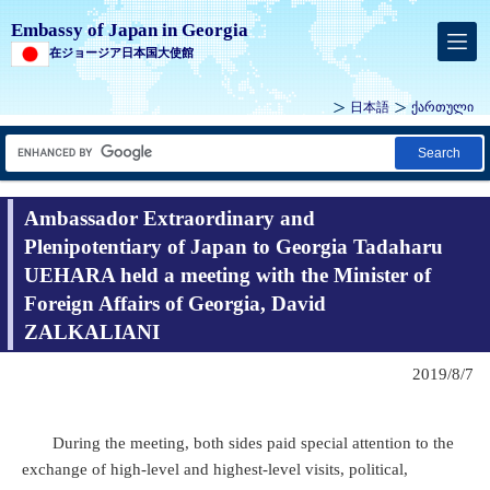
Embassy of Japan in Georgia
在ジョージア日本国大使館
日本語
ქართული
Search
Ambassador Extraordinary and
Plenipotentiary of Japan to Georgia Tadaharu
UEHARA held a meeting with the Minister of
Foreign Affairs of Georgia, David
ZALKALIANI
2019/8/7
During the meeting, both sides paid special attention to the
exchange of high-level and highest-level visits, political,