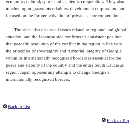
economic, cultural, sports and academic cooperation. They also
touched upon grassroots relations, development corporation, and
focused on the further activation of private sector cooperation.
The sides also discussed issues related to regional and global
situation, and the Japanese side confirms its consistent position
that peaceful resolution of the conflict in the region in line with
the principles of sovereignty and territorial integrity of Georgia
within its internationally recognized borders is essential for the
peace and stability of the country and the entire South Caucasus
region. Japan opposes any attempts to change Georgia’s
internationally recognized borders.
Back to List
Back to Top