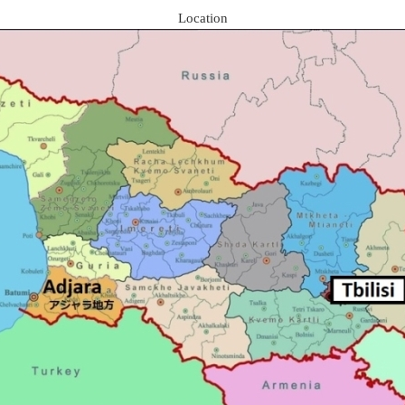
Location