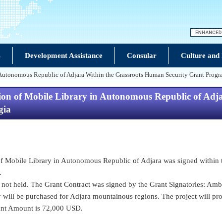
s
Development Assistance
Consular
Culture and
n Autonomous Republic of Adjara Within the Grassroots Human Security Grant Progr
sion of Mobile Library in Autonomous Republic of Adj
gia
n of Mobile Library in Autonomous Republic of Adjara was signed withi
.
ot held. The Grant Contract was signed by the Grant Signatories: Amba
 will be purchased for Adjara mountainous regions. The project will pro
rant Amount is 72,000 USD.