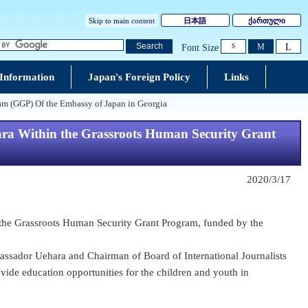
Skip to main content
日本語
ქართული
L
Search
M
Font Size
S
 Information
Japan's Foreign Policy
Links
am (GGP) Of the Embassy of Japan in Georgia
ara Within the Grassroots Human Security Grant
2020/3/17
n the Grassroots Human Security Grant Program, funded by the
ssador Uehara and Chairman of Board of International Journalists
vide education opportunities for the children and youth in