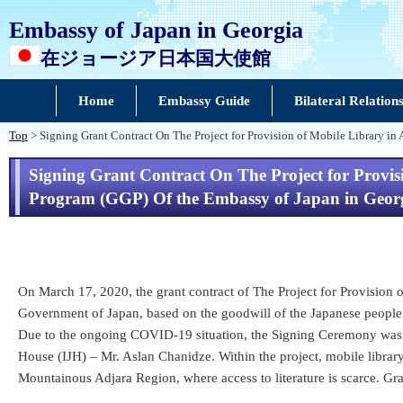
Embassy of Japan in Georgia
在ジョージア日本国大使館
Home
Embassy Guide
Bilateral Relation
Top
> Signing Grant Contract On The Project for Provision of Mobile Library i
Signing Grant Contract On The Project for Provi
Program (GGP) Of the Embassy of Japan in Geor
On March 17, 2020, the grant contract of The Project for Provisio
Government of Japan, based on the goodwill of the Japanese people
Due to the ongoing COVID-19 situation, the Signing Ceremony was n
House (IJH) – Mr. Aslan Chanidze. Within the project, mobile library
Mountainous Adjara Region, where access to literature is scarce. G