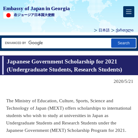
Embassy of Japan in Georgia
在ジョージア日本国大使館
日本語
ქართული
Search
Japanese Government Scholarship for 2021
(Undergraduate Students, Research Students)
2020/5/21
The Ministry of Education, Culture, Sports, Science and
Technology of Japan (MEXT) offers scholarships to international
students who wish to study at universities in Japan as
Undergraduate Students and Research Students under the
Japanese Government (MEXT) Scholarship Program for 2021.