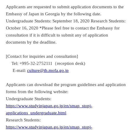
Applicants are requested to submit application documents to the
Embassy of Japan in Georgia by the following date.
Undergraduate Students: September 18, 2020 Research Students:
October 16, 2020 *Please feel free to contact the Embassy for
consultation if it is difficult to submit any of application
documents by the deadline.
[Contact for inquiries and consultation]
Tel: +995-32-2752111（reception desk)
E-mail:
culture@tb.mofa.go.jp
Applicants can download the program guidelines and application
forms from the following website:
Undergraduate Students:
https://www.studyinjapan.go.jp/en/smap_stopj-
applications_undergraduate.html
Research Students:
https://www.studyinjapan.go.jp/en/smap_stopj-