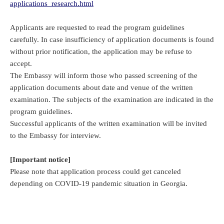
applications_research.html
Applicants are requested to read the program guidelines
carefully. In case insufficiency of application documents is found
without prior notification, the application may be refuse to
accept.
The Embassy will inform those who passed screening of the
application documents about date and venue of the written
examination. The subjects of the examination are indicated in the
program guidelines.
Successful applicants of the written examination will be invited
to the Embassy for interview.
[Important notice]
Please note that application process could get canceled
depending on COVID-19 pandemic situation in Georgia.