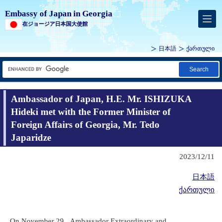
Embassy of Japan in Georgia
在ジョージア日本国大使館
日本語
ქართული
Search
Ambassador of Japan, H.E. Mr. ISHIZUKA
Hideki met with the Former Minister of
Foreign Affairs of Georgia, Mr. Tedo
Japaridze
2023/12/11
日本語
ქართული
On November 29, Ambassador Extraordinary and