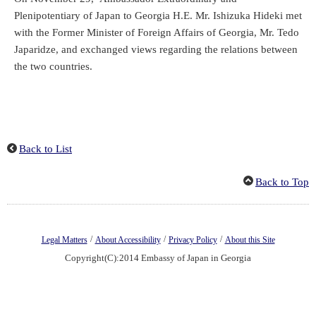
Plenipotentiary of Japan to Georgia H.E. Mr. Ishizuka Hideki met
with the Former Minister of Foreign Affairs of Georgia, Mr. Tedo
Japaridze, and exchanged views regarding the relations between
the two countries.
Back to List
Back to Top
/
/
/
Legal Matters
About Accessibility
Privacy Policy
About this Site
Copyright(C):2014 Embassy of Japan in Georgia