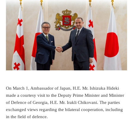
On March 1, Ambassador of Japan, H.E. Mr. Ishizuka Hideki
made a courtesy visit to the Deputy Prime Minister and Minister
of Defence of Georgia, H.E. Mr. Irakli Chikovani. The parties
exchanged views regarding the bilateral cooperation, including
in the field of defence.