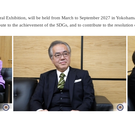
al Exhibition, will be held from March to September 2027 in Yokohama.
ute to the achievement of the SDGs, and to contribute to the resolution 