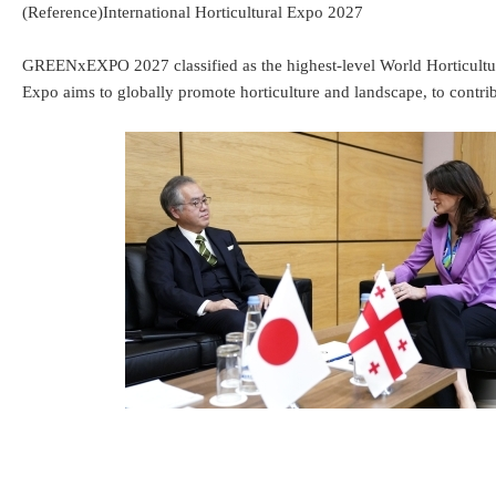
(Reference)International Horticultural Expo 2027
GREENxEXPO 2027 classified as the highest-level World Horticultur
Expo aims to globally promote horticulture and landscape, to contrib