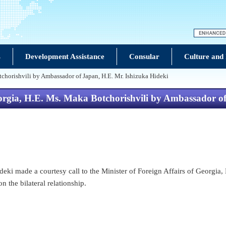
s
Development Assistance
Consular
Culture and
tchorishvili by Ambassador of Japan, H.E. Mr. Ishizuka Hideki
Georgia, H.E. Ms. Maka Botchorishvili by Ambassador o
i made a courtesy call to the Minister of Foreign Affairs of Georgia, H
 the bilateral relationship.