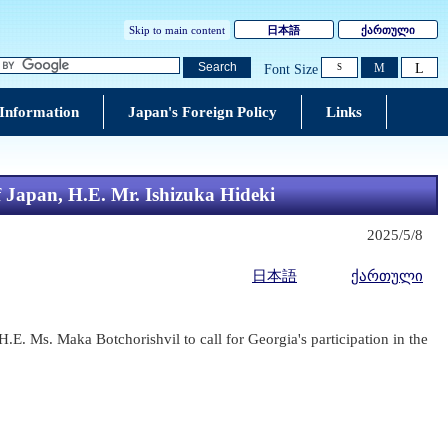
Skip to main content
日本語
ქართული
L
Search
M
Font Size
S
 Information
Japan's Foreign Policy
Links
f Japan, H.E. Mr. Ishizuka Hideki
2025/5/8
日本語
ქართული
.E. Ms. Maka Botchorishvil to call for Georgia's participation in the