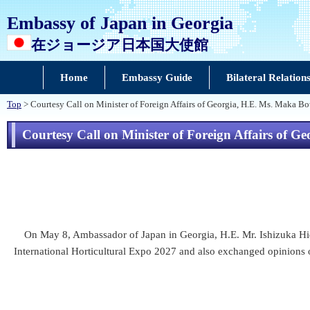
Embassy of Japan in Georgia
在ジョージア日本国大使館
Home
Embassy Guide
Bilateral Relation
Top
> Courtesy Call on Minister of Foreign Affairs of Georgia, H.E. Ms. Maka Bo
Courtesy Call on Minister of Foreign Affairs of 
On May 8, Ambassador of Japan in Georgia, H.E. Mr. Ishizuka Hidek
International Horticultural Expo 2027 and also exchanged opinions on