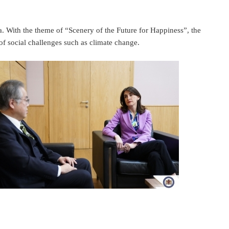
 With the theme of “Scenery of the Future for Happiness”, the
of social challenges such as climate change.