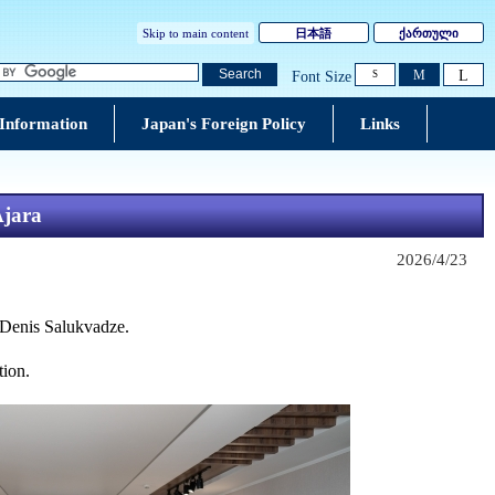
Skip to main content
日本語
ქართული
L
Search
M
Font Size
S
 Information
Japan's Foreign Policy
Links
Ajara
2026/4/23
 Denis Salukvadze
.
tion.