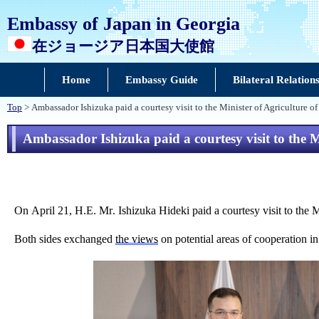
Embassy of Japan in Georgia
在ジョージア日本国大使館
Home
Embassy Guide
Bilateral Relation
Top
> Ambassador Ishizuka paid a courtesy visit to the Minister of Agriculture 
Ambassador Ishizuka paid a courtesy visit to the 
On April 21, H.E. Mr. Ishizuka Hideki paid a courtesy visit to the M
Both sides exchanged
the views
on potential areas of cooperation in