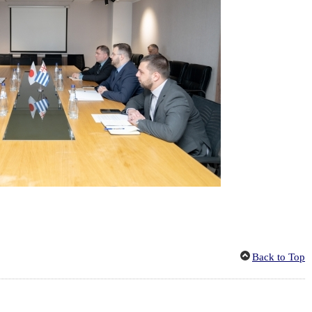
Back to Top