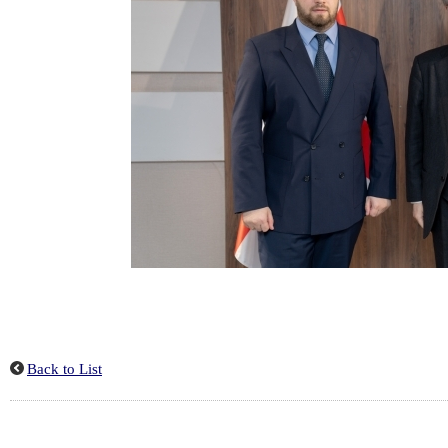
Back to List