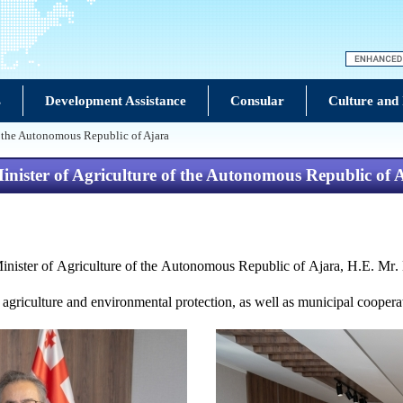
s
Development Assistance
Consular
Culture and
of the Autonomous Republic of Ajara
Minister of Agriculture of the Autonomous Republic of 
inister of Agricultu
r
e of
the
Autonomous Republic of Ajara, H.E. Mr.
 agriculture and environmental protection, as well as municipal coopera