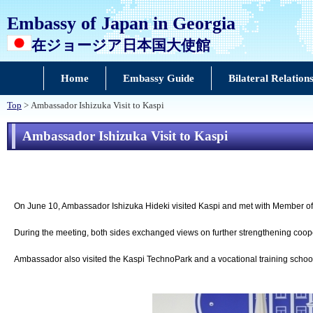
Embassy of Japan in Georgia
在ジョージア日本国大使館
Home
Embassy Guide
Bilateral Relation
Top
> Ambassador Ishizuka Visit to Kaspi
Ambassador Ishizuka Visit to Kaspi
On June 10, Ambassador Ishizuka Hideki visited Kaspi and met with Member of 
During the meeting, both sides exchanged views on further strengthening coo
Ambassador also visited the Kaspi TechnoPark and a vocational training schoo