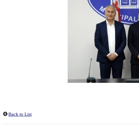
Back to List