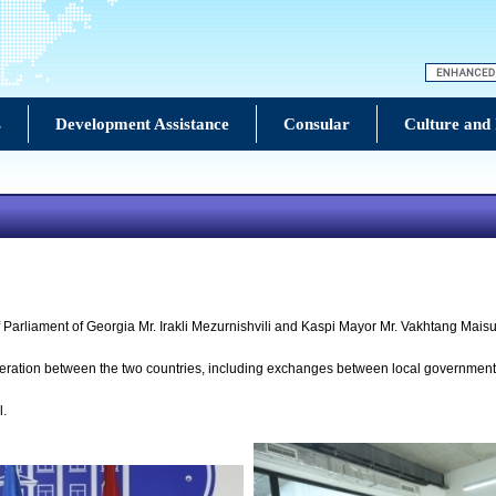
s
Development Assistance
Consular
Culture and
Parliament of Georgia Mr. Irakli Mezurnishvili and Kaspi Mayor Mr. Vakhtang Mais
peration between the two countries, including exchanges between local government
l.