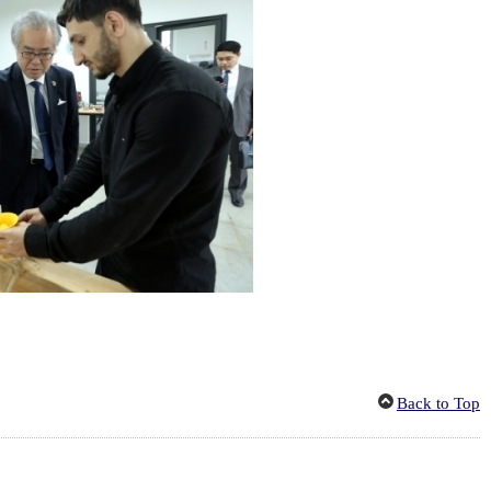
Back to Top