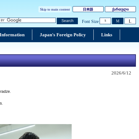
Skip to main content
日本語
ქართული
L
Search
M
Font Size
S
 Information
Japan's Foreign Policy
Links
2026/6/12
uradze.
s.