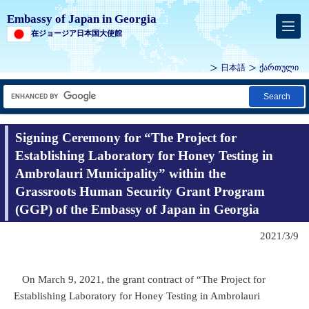
Embassy of Japan in Georgia
在ジョージア日本国大使館
日本語
ქართული
Search
Signing Ceremony for “The Project for
Establishing Laboratory for Honey Testing in
Ambrolauri Municipality” within the
Grassroots Human Security Grant Program
(GGP) of the Embassy of Japan in Georgia
2021/3/9
On March 9, 2021, the grant contract of “The Project for
Establishing Laboratory for Honey Testing in Ambrolauri