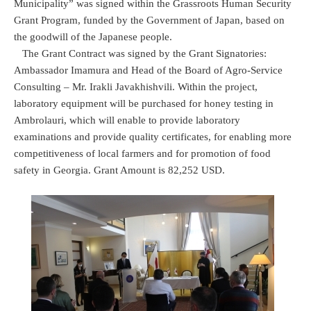
Municipality” was signed within the Grassroots Human Security
Grant Program, funded by the Government of Japan, based on
the goodwill of the Japanese people.
The Grant Contract was signed by the Grant Signatories:
Ambassador Imamura and Head of the Board of Agro-Service
Consulting – Mr. Irakli Javakhishvili. Within the project,
laboratory equipment will be purchased for honey testing in
Ambrolauri, which will enable to provide laboratory
examinations and provide quality certificates, for enabling more
competitiveness of local farmers and for promotion of food
safety in Georgia. Grant Amount is 82,252 USD.