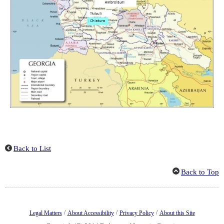
Back to List
Back to Top
/
/
/
Legal Matters
About Accessibility
Privacy Policy
About this Site