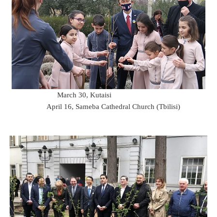
March 30, Kutaisi
April 16, Sameba Cathedral Church (Tbilisi)