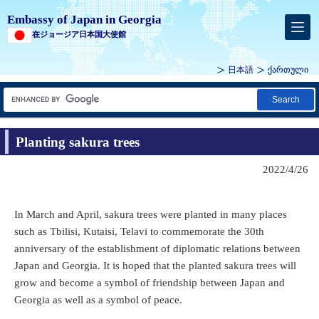
Embassy of Japan in Georgia
在ジョージア日本国大使館
日本語
ქართული
Search
Planting sakura trees
2022/4/26
In March and April, sakura trees were planted in many places
such as Tbilisi, Kutaisi, Telavi to commemorate the 30th
anniversary of the establishment of diplomatic relations between
Japan and Georgia. It is hoped that the planted sakura trees will
grow and become a symbol of friendship between Japan and
Georgia as well as a symbol of peace.