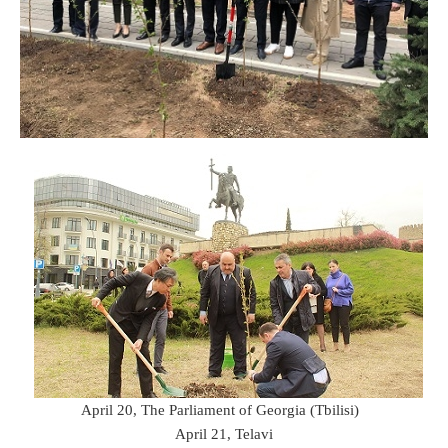
April 20, The Parliament of Georgia (Tbilisi)
April 21, Telavi