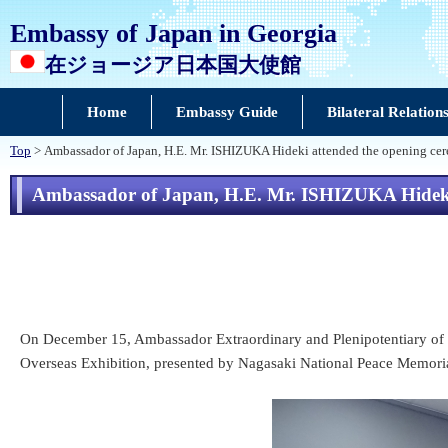
Embassy of Japan in Georgia
在ジョージア日本国大使館
Home
Embassy Guide
Bilateral Relation
Top
> Ambassador of Japan, H.E. Mr. ISHIZUKA Hideki attended the opening ce
Ambassador of Japan, H.E. Mr. ISHIZUKA Hideki 
On December 15, Ambassador Extraordinary and Plenipotentiary of 
Overseas Exhibition, presented by Nagasaki National Peace Memoria