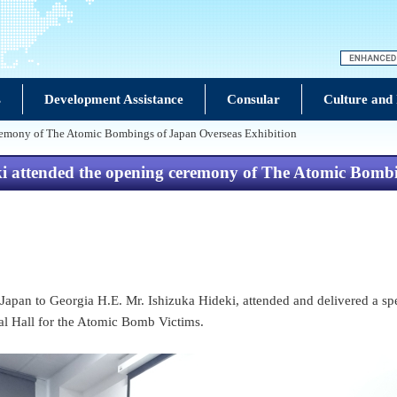
s
Development Assistance
Consular
Culture and
remony of The Atomic Bombings of Japan Overseas Exhibition
attended the opening ceremony of The Atomic Bombin
Japan to Georgia H.E. Mr. Ishizuka Hideki, attended and delivered a 
l Hall for the Atomic Bomb Victims.