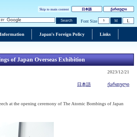
Skip to main content
日本語
ქართული
L
Search
M
Font Size
S
 Information
Japan's Foreign Policy
Links
gs of Japan Overseas Exhibition
2023/12/21
日本語
ქართული
speech at the opening ceremony of The Atomic Bombings of Japan