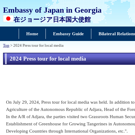
Embassy of Japan in Georgia
在ジョージア日本国大使館
Home
Embassy Guide
Bilateral Relation
Top
> 2024 Press tour for local media
2024 Press tour for local media
On July 29, 2024, Press tour for local media was held. In addition 
Agriculture of the Autonomous Republic of Adjara, Head of the For
In the A/R of Adjara, the parties visited two Grassroots Human Secur
Establishment of Greenhouse for Growing Tangerines in Autonomou
Developing Countries through International Organizations, etc.".