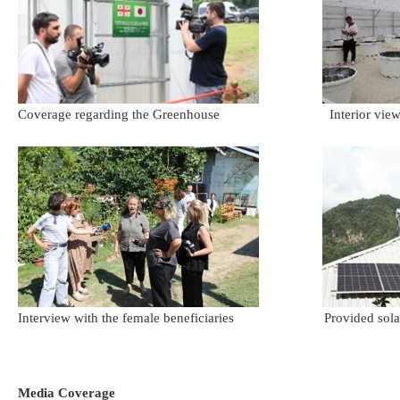
Coverage regarding the Greenhouse Interior view of
Interview with the female beneficiaries Provided solar pan
Media Coverage