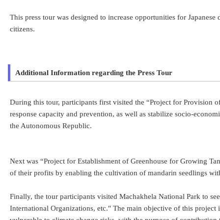
This press tour was designed to increase opportunities for Japanese
citizens.
Additional Information regarding the Press Tour
During this tour, participants first visited the “Project for Provisio
response capacity and prevention, as well as stabilize socio-econom
the Autonomous Republic.
Next was “Project for Establishment of Greenhouse for Growing Tange
of their profits by enabling the cultivation of mandarin seedlings wi
Finally, the tour participants visited Machakhela National Park to 
International Organizations, etc." The main objective of this proje