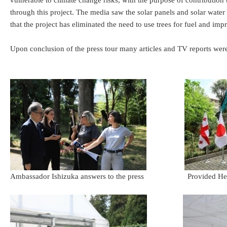
vulnerable to climate change risks, with the purpose of contribution 
through this project. The media saw the solar panels and solar water
that the project has eliminated the need to use trees for fuel and i
Upon conclusion of the press tour many articles and TV reports wer
Ambassador Ishizuka answers to the press Provided Hea