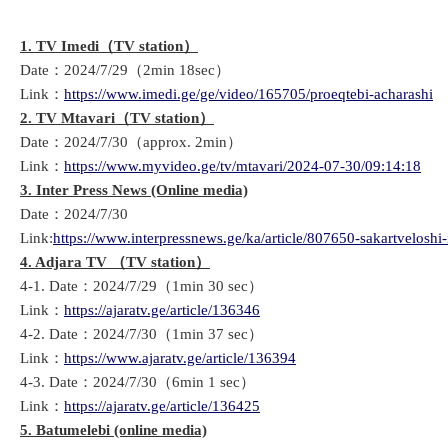
1. TV Imedi
（
TV
station
）
Date：2024/7/29（2min 18sec）
Link：
https://www.imedi.ge/ge/video/165705/proeqtebi-acharashi
2. TV Mtavari
（
TV station
）
Date：2024/7/30（approx. 2min）
Link：
https://www.myvideo.ge/tv/mtavari/2024-07-30/09:14:18
3. Inter Press News (Online media)
Date：2024/7/30
Link:
https://www.interpressnews.ge/ka/article/807650-sakartveloshi-
4. Adjara TV
（
TV station
）
4-1. Date：2024/7/29（1min 30 sec）
Link：
https://ajaratv.ge/article/136346
4-2. Date：2024/7/30（1min 37 sec）
Link：
https://www.ajaratv.ge/article/136394
4-3. Date：2024/7/30（6min 1 sec）
Link：
https://ajaratv.ge/article/136425
5. Batumelebi (online media)