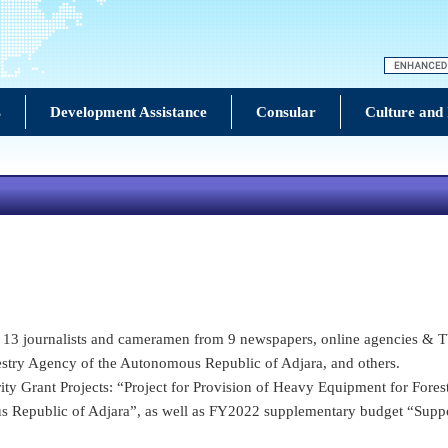
s
Development Assistance
Consular
Culture and
to 13 journalists and cameramen from 9 newspapers, online agencies & TV
estry Agency of the Autonomous Republic of Adjara, and others.
ity Grant Projects: “Project for Provision of Heavy Equipment for Fores
s Republic of Adjara”, as well as FY2022 supplementary budget “Supp