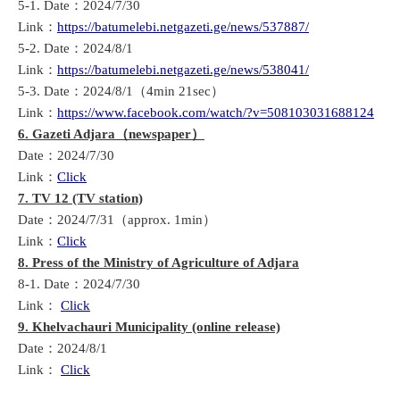
5-1. Date：2024/7/30
Link：
https://batumelebi.netgazeti.ge/news/537887/
5-2. Date：2024/8/1
Link：
https://batumelebi.netgazeti.ge/news/538041/
5-3. Date：2024/8/1（4min 21sec）
Link：
https://www.facebook.com/watch/?v=508103031688124
6. Gazeti Adjara
（
newspaper
）
Date：2024/7/30
Link：
Click
7. TV 12 (TV station)
Date：2024/7/31（approx. 1min）
Link：
Click
8.
Press of the Ministry of Agriculture of Adjara
8-1. Date：2024/7/30
Link：
Click
9. Khelvachauri Municipality (online release)
Date：2024/8/1
Link：
Click