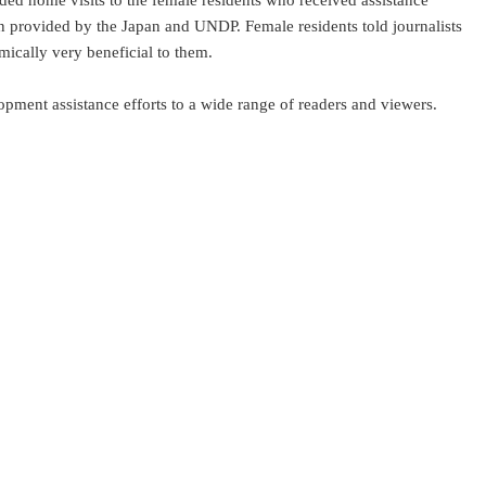
uded home visits to the female residents who received assistance
on provided by the Japan and UNDP. Female residents told journalists
mically very beneficial to them.
ment assistance efforts to a wide range of readers and viewers.