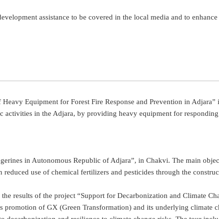
 development assistance to be covered in the local media and to enhanc
n of Heavy Equipment for Forest Fire Response and Prevention in Adjara” i
ic activities in the Adjara, by providing heavy equipment for responding
rines in Autonomous Republic of Adjara”, in Chakvi. The main objective
th reduced use of chemical fertilizers and pesticides through the constr
see the results of the project “Support for Decarbonization and Climat
ct is promotion of GX (Green Transformation) and its underlying climate 