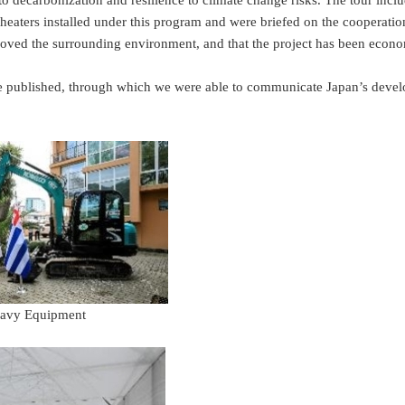
to decarbonization and resilience to climate change risks. The tour incl
 heaters installed under this program and were briefed on the cooperati
mproved the surrounding environment, and that the project has been econo
e published, through which we were able to communicate Japan’s develop
vy Equipment