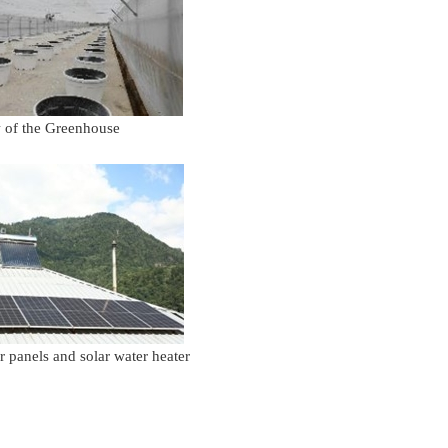
 the Greenhouse
els and solar water heater