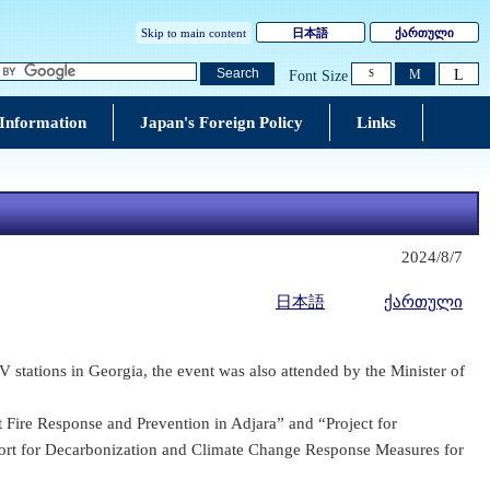
Skip to main content
日本語
ქართული
L
Search
M
Font Size
S
 Information
Japan's Foreign Policy
Links
2024/8/7
日本語
ქართული
 stations in Georgia, the event was also attended by the Minister of
t Fire Response and Prevention in Adjara” and “Project for
ort for Decarbonization and Climate Change Response Measures for