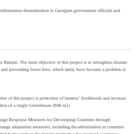
e information dissemination to Georgian government officials and
n Batumi. The main objective of this project is to strengthen disaster
 and preventing forest fires, which lately have become a problem in
 of this project is protection of farmers’ livelihoods and increase
uction of a single Greenhouse (840 m2)
e Change Response Measures for Developing Countries through
change adaptation measures, including decarbonization in countries