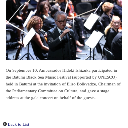
On September 10, Ambassador Hideki Ishizuka participated in
the Batumi Black Sea Music Festival (supported by UNESCO)
held in Batumi at the invitation of Eliso Bolkvadze, Chairman of
the Parliamentary Committee on Culture, and gave a stage
address at the gala concert on behalf of the guests.
Back to List