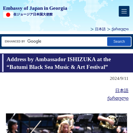
Embassy of Japan in Georgia
在ジョージア日本国大使館
日本語
ქართული
Search
Address by Ambassador ISHIZUKA at the
“Batumi Black Sea Music & Art Festival”
2024/9/11
日本語
ქართული