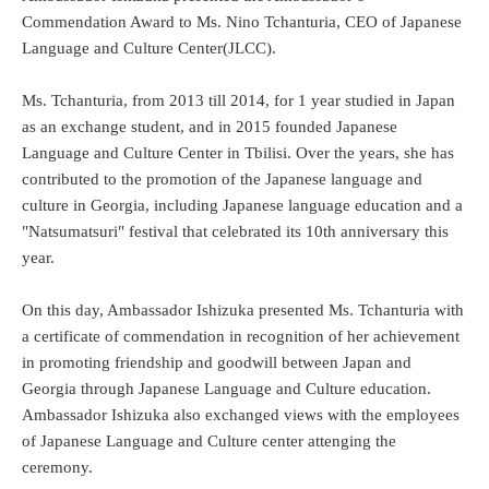
Commendation Award to Ms. Nino Tchanturia, CEO of Japanese
Language and Culture Center(JLCC).
Ms. Tchanturia, from 2013 till 2014, for 1 year studied in Japan
as an exchange student, and in 2015 founded Japanese
Language and Culture Center in Tbilisi. Over the years, she has
contributed to the promotion of the Japanese language and
culture in Georgia, including Japanese language education and a
"Natsumatsuri" festival that celebrated its 10th anniversary this
year.
On this day, Ambassador Ishizuka presented Ms. Tchanturia with
a certificate of commendation in recognition of her achievement
in promoting friendship and goodwill between Japan and
Georgia through Japanese Language and Culture education.
Ambassador Ishizuka also exchanged views with the employees
of Japanese Language and Culture center attenging the
ceremony.