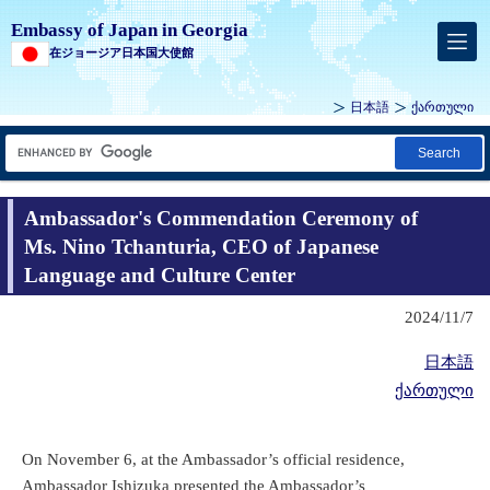
Embassy of Japan in Georgia
在ジョージア日本国大使館
日本語
ქართული
Search
Ambassador's Commendation Ceremony of
Ms. Nino Tchanturia, CEO of Japanese
Language and Culture Center
2024/11/7
日本語
ქართული
On November 6, at the Ambassador’s official residence,
Ambassador Ishizuka presented the Ambassador’s