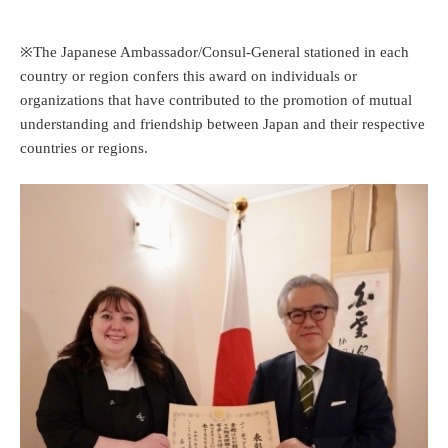
※The Japanese Ambassador/Consul-General stationed in each
country or region confers this award on individuals or
organizations that have contributed to the promotion of mutual
understanding and friendship between Japan and their respective
countries or regions.