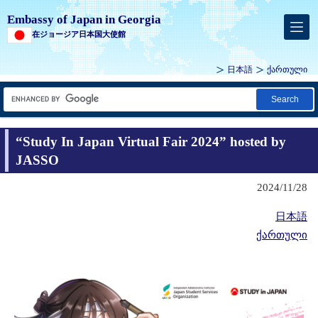
Embassy of Japan in Georgia
在ジョージア日本国大使館
日本語
ქართული
Search
“Study In Japan Virtual Fair 2024” hosted by
JASSO
2024/11/28
日本語
ქართული