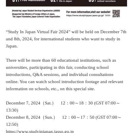
“Study In Japan Virtual Fair 2024” will be held on December 7th
and 8th, 2024, for international students who want to study in
Japan.
There will be more than 60 educational institutions, such as
universities, participating in this fair, conducting school
introductions, Q&A sessions, and individual consultations
online. You can watch school introduction footage and relevant
information on schools, etc., on this special site.
December 7, 2024（Sat.） 12：00～18：30 (GST 07:00～
13:30)
December 8, 2024（Sun.） 12：00～17：50 (GST 07:00～
12:50)
https://www.studyinjapan.jasso.go.jp