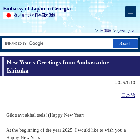
Embassy of Japan in Georgia
在ジョージア日本国大使館
日本語
ქართული
Search
New Year's Greetings from Ambassador
Ishizuka
2025/1/10
日本語
Gilotsavt akhal tsels! (Happy New Year)
At the beginning of the year 2025, I would like to wish you a
Happy New Year.