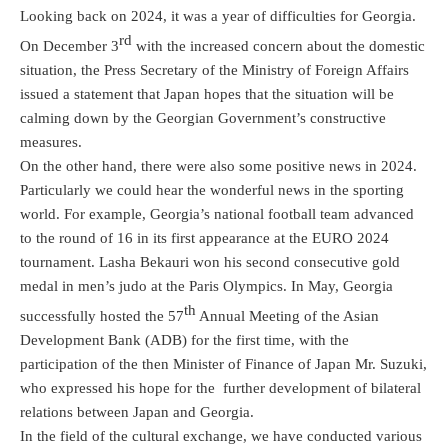
Looking back on 2024, it was a year of difficulties for Georgia.
rd
On December 3
with the increased concern about the domestic
situation, the Press Secretary of the Ministry of Foreign Affairs
issued a statement that Japan hopes that the situation will be
calming down by the Georgian Government’s constructive
measures.
On the other hand, there were also some positive news in 2024.
Particularly we could hear the wonderful news in the sporting
world. For example, Georgia’s national football team advanced
to the round of 16 in its first appearance at the EURO 2024
tournament. Lasha Bekauri won his second consecutive gold
medal in men’s judo at the Paris Olympics. In May, Georgia
th
successfully hosted the 57
Annual Meeting of the Asian
Development Bank (ADB) for the first time, with the
participation of the then Minister of Finance of Japan Mr. Suzuki,
who expressed his hope for the further development of bilateral
relations between Japan and Georgia.
In the field of the cultural exchange, we have conducted various