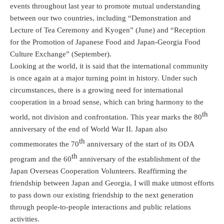
events throughout last year to promote mutual understanding
between our two countries, including “Demonstration and
Lecture of Tea Ceremony and Kyogen” (June) and “Reception
for the Promotion of Japanese Food and Japan-Georgia Food
Culture Exchange” (September).
Looking at the world, it is said that the international community
is once again at a major turning point in history. Under such
circumstances, there is a growing need for international
cooperation in a broad sense, which can bring harmony to the
th
world, not division and confrontation. This year marks the 80
anniversary of the end of World War II. Japan also
th
commemorates the 70
anniversary of the start of its ODA
th
program and the 60
anniversary of the establishment of the
Japan Overseas Cooperation Volunteers. Reaffirming the
friendship between Japan and Georgia, I will make utmost efforts
to pass down our existing friendship to the next generation
through people-to-people interactions and public relations
activities.