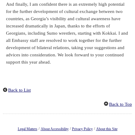
And finally, I am confident there is an extremely high potential
for the further development of cultural exchange between two
countries, as Georgia’s visibility and cultural awareness have
increased dramatically in Japan, thanks to the efforts of
Georgians, including Sumo wrestlers, starting with Kokkai. I and
all Embassy staff are resolved to work together for the further
development of bilateral relations, taking your suggestions and
advices into consideration. We look forward to your continued
support this year ahead.
Back to List
Back to Top
/
/
/
Legal Matters
About Accessibility
Privacy Policy
About this Site