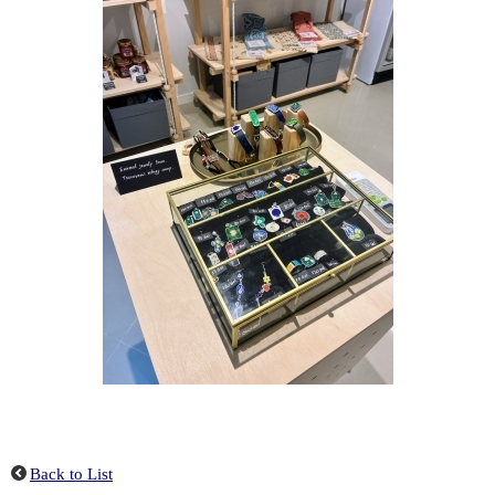
Back to List