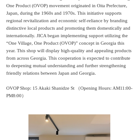
One Product (OVOP) movement originated in Oita Prefecture,
Japan, during the 1960s and 1970s. This initiative supports
regional revitalization and economic self-reliance by branding
distinctive local products and promoting them domestically and
internationally. JICA began implementing support utilizing the
“One Village, One Product (OVOP)” concept in Georgia this
year. This shop will display high-quality and appealing products
from across Georgia. This cooperation is expected to contribute
to deepening mutual understanding and further strengthening
friendly relations between Japan and Georgia.
OVOP Shop: 15 Akaki Shanidze St （Opening Hours: AM11:00-
PM8:00）