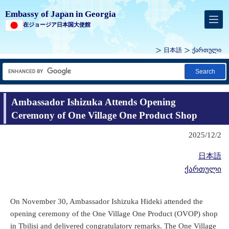
Embassy of Japan in Georgia
在ジョージア日本国大使館
日本語
ქართული
Search
Ambassador Ishizuka Attends Opening
Ceremony of One Village One Product Shop
2025/12/2
日本語
ქართული
On November 30, Ambassador Ishizuka Hideki attended the
opening ceremony of the One Village One Product (OVOP) shop
in Tbilisi and delivered congratulatory remarks. The One Village