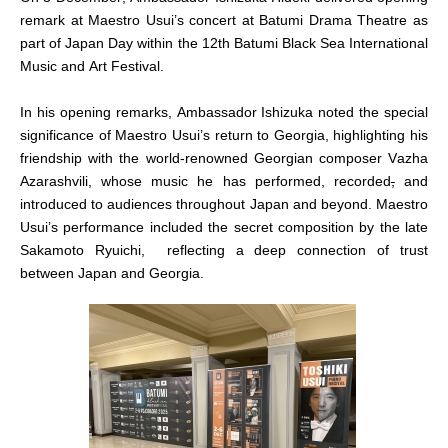
remark at Maestro Usui’s concert at Batumi Drama Theatre as
part of Japan Day within the 12th Batumi Black Sea International
Music and Art Festival.
In his opening remarks, Ambassador Ishizuka noted the special
significance of Maestro Usui’s return to Georgia, highlighting his
friendship with the world-renowned Georgian composer Vazha
Azarashvili, whose music he has performed, recorded
,
and
introduced to audiences throughout Japan and beyond. Maestro
Usui’s performance included the secret composition by the late
Sakamoto Ryuichi, reflecting a deep connection of trust
between Japan and Georgia.