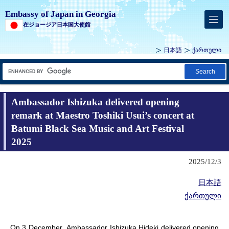
Embassy of Japan in Georgia
在ジョージア日本国大使館
日本語
ქართული
Search
Ambassador Ishizuka delivered opening
remark at Maestro Toshiki Usui’s concert at
Batumi Black Sea Music and Art Festival
2025
2025/12/3
日本語
ქართული
On 3 December, Ambassador Ishizuka Hideki delivered opening