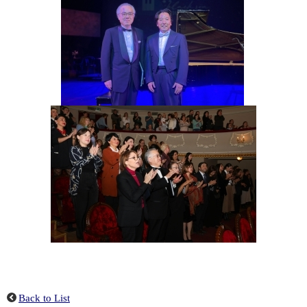
Back to List