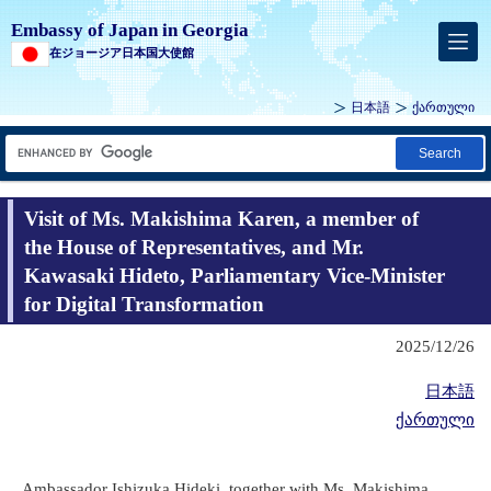
Embassy of Japan in Georgia
在ジョージア日本国大使館
日本語
ქართული
Search
Visit of Ms. Makishima Karen, a member of
the House of Representatives, and Mr.
Kawasaki Hideto, Parliamentary Vice-Minister
for Digital Transformation
2025/12/26
日本語
ქართული
Ambassador Ishizuka Hideki, together with Ms. Makishima