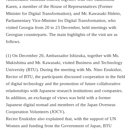
Karen, a member of the House of Representatives (Former
Minister for Digital Transformation), and Mr. Kawasaki Hideto,
Parliamentary Vice-Minister for Digital Transformation, who
visited Georgia from 20 to 23 December, held meetings with
Georgian counterparts. The main highlights of the visit are as
follows.
(1) On December 20, Ambassador Ishizuka, together with Ms.
Makishima and Mr. Kawasaki, visited Business and Technology
University (BTU). During the meeting with Ms. Nino Enukidze,
Rector of BTU, the participants discussed cooperation in the field
of digital technology and the promotion of future collaborative
relationships with Japanese research institutions and companies.
In addition, an exchange of views was held with a former
Japanese digital nomad and members of the Japan Overseas
Cooperation Volunteers (JOCV).
Rector Enukidze also explained that, with the support of UN
Women and funding from the Government of Japan, BTU