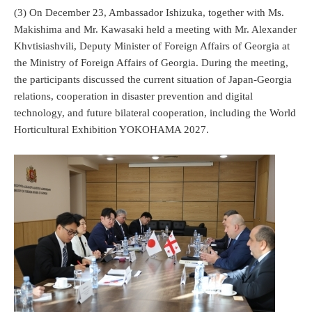
(3) On December 23, Ambassador Ishizuka, together with Ms.
Makishima and Mr. Kawasaki held a meeting with Mr. Alexander
Khvtisiashvili, Deputy Minister of Foreign Affairs of Georgia at
the Ministry of Foreign Affairs of Georgia. During the meeting,
the participants discussed the current situation of Japan-Georgia
relations, cooperation in disaster prevention and digital
technology, and future bilateral cooperation, including the World
Horticultural Exhibition YOKOHAMA 2027.