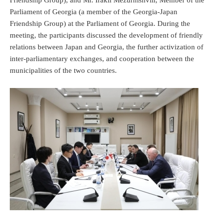
Parliament of Georgia (a member of the Georgia-Japan
Friendship Group) at the Parliament of Georgia. During the
meeting, the participants discussed the development of friendly
relations between Japan and Georgia, the further activization of
inter-parliamentary exchanges, and cooperation between the
municipalities of the two countries.