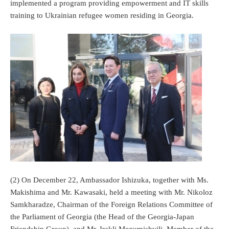
implemented a program providing empowerment and IT skills
training to Ukrainian refugee women residing in Georgia.
(2) On December 22, Ambassador Ishizuka, together with Ms.
Makishima and Mr. Kawasaki, held a meeting with Mr. Nikoloz
Samkharadze, Chairman of the Foreign Relations Committee of
the Parliament of Georgia (the Head of the Georgia-Japan
Friendship Group), and Mr. Irakli Mezurnishvili, Member of the