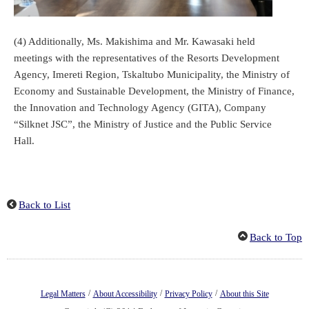
(4) Additionally, Ms. Makishima and Mr. Kawasaki held
meetings with the representatives of the Resorts Development
Agency, Imereti Region, Tskaltubo Municipality, the Ministry of
Economy and Sustainable Development, the Ministry of Finance,
the Innovation and Technology Agency (GITA), Company
“Silknet JSC”, the Ministry of Justice and the Public Service
Hall.
Back to List
Back to Top
/
/
/
Legal Matters
About Accessibility
Privacy Policy
About this Site