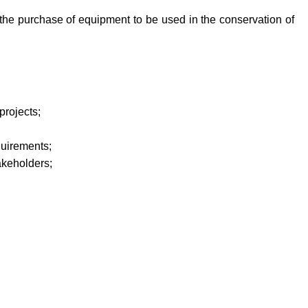
 the purchase of equipment to be used in the conservation of
projects;
quirements
;
akeholders
;