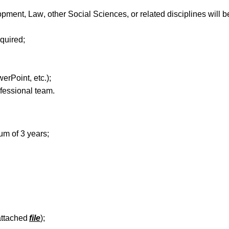
pment, Law, other Social Sciences, or related disciplines will b
equired
;
werPoint,
etc
.);
fessional
team
.
mum
of
3
years;
attached
file
);