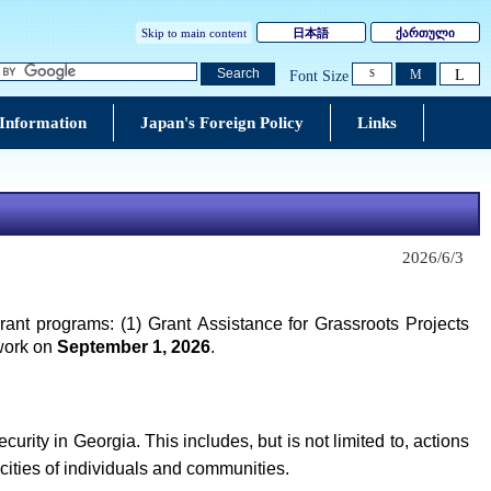
Skip to main content
日本語
ქართული
L
Search
M
Font Size
S
 Information
Japan's Foreign Policy
Links
2026/6/3
rant programs: (1) Grant Assistance for Grassroots Projects
 work on
September 1, 2026
.
ity in Georgia. This includes, but is not limited to, actions
cities of individuals and communities.