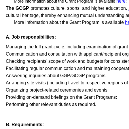
More information about the Grant Program is available
here
:
The GCGP
promotes culture, sports, and higher education,
cultural heritage, thereby enhancing mutual understanding an
More information about the Grant Program is available
h
A. Job responsibilities:
Managing the full grant cycle, including examination of gran
Communication
and
consultation
with
applicant
/
recipient
org
Checking
recipients
'
scope
of
work
and
budgets
for
consiste
Facilitating
regular
communication
and
maintaining
cooperat
Answering
inquiries
about
GGP/GCGP
programs
;
Arranging
site
visits
(
including
travel
to
respective
regions
of
Organizing
project-related
ceremonies
and
events
;
Providing
on-demand
briefings
on
the
Grant
Programs
;
Performing
other
relevant
duties
as
required
.
B. Requirements: