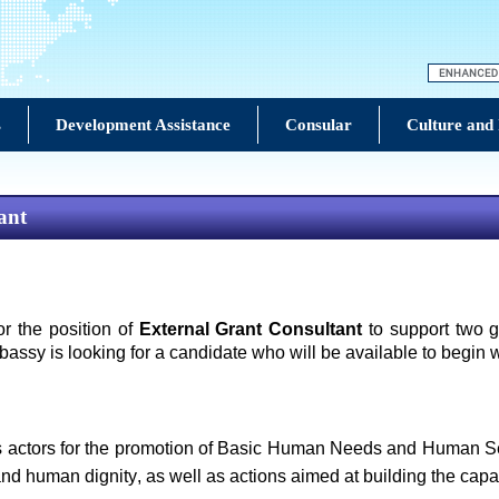
s
Development Assistance
Consular
Culture and
ant
 the position of
External Grant Consultant
to support two g
ssy is looking for a candidate who will be available to begin
s actors for the promotion of Basic Human Needs and Human Secur
and human dignity, as well as actions aimed at building the capa