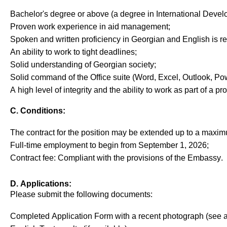
Bachelor's degree or above (a degree in International Develo
Proven
work
experience
in
aid
management
;
Spoken
and
written
proficiency
in
Georgian
and
English
is
r
An
ability
to
work
to
tight
deadlines
;
Solid
understanding
of
Georgian
society
;
Solid
command
of
the
Office
suite
(Word, Excel, Outlook, Po
A
high
level
of
integrity
and
the
ability
to
work
as
part
of
a
pro
C. Conditions:
The contract for the position
may
be extended up to
a
maxi
Full-time employ
ment
to begin from September
1,
202
6
;
Contract fee
: Compli
ant
with the provisions of the Embassy
.
D. Applications:
Please
submit
the following documents:
Completed Application Form
with a recent photograph
(see 