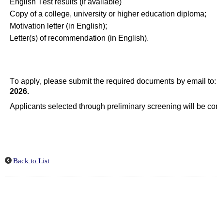
English Test results (if available)
Copy of a
c
ollege
,
u
niversity
or
h
igher
education
diploma
;
Motivation letter (in English
)
;
Letter(s) of recommendation (in English)
.
To apply, please
submit
the required documents by email to
2026
.
Applicants selected through preliminary screening will be con
Back to List