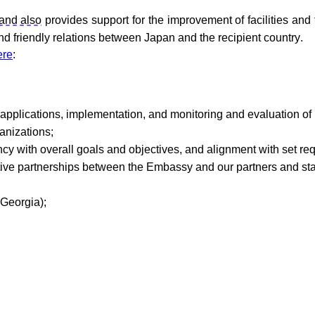
and also
provides support for the improvement of facilities and
d friendly relations between Japan and the recipient country.
ere
:
t applications, implementation, and monitoring and evaluation of
anizations
;
ncy
with
overall
goals
and
objectives
,
and
alignment
with
set
re
ive
partnerships
between
the
Embassy
and
our
partners
and
st
Georgia
);