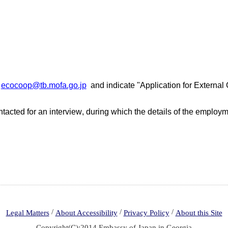
:
ecocoop@tb.mofa.go.jp
and
indicate
"
Application for External
tacted for an interview
,
d
uring
which
the details of the employm
/
/
/
Legal Matters
About Accessibility
Privacy Policy
About this Site
Copyright(C):2014 Embassy of Japan in Georgia