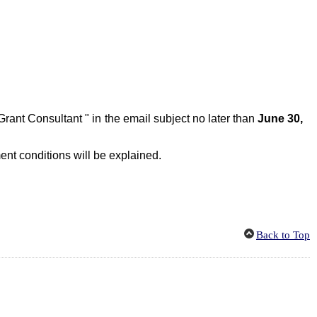
 Grant Consultant
" in
the
email
s
ubject no later than
June 30,
ent conditions
will be explained
.
Back to Top