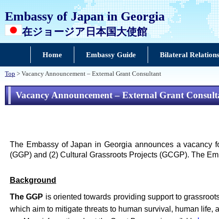
Embassy of Japan in Georgia
在ジョージア日本国大使館
Home
Embassy Guide
Bilateral Relation
Top
> Vacancy Announcement – External Grant Consultant
Vacancy Announcement – External Grant Consult
The Embassy of Japan in Georgia announces a vacancy for
(GGP) and (2) Cultural Grassroots Projects (GCGP). The Emba
Background
The GGP
is oriented towards providing support to grassroot
which aim to mitigate threats to human survival, human life, 