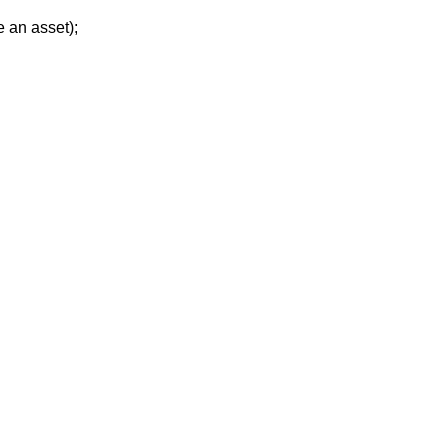
e an asset
);