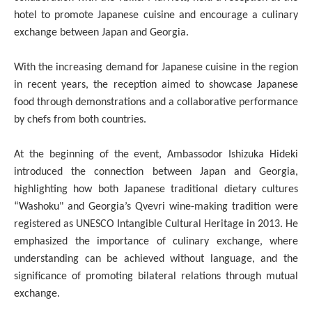
hotel to promote Japanese cuisine and encourage a culinary
exchange between Japan and Georgia.
With the increasing demand for Japanese cuisine in the region
in recent years, the reception aimed to showcase Japanese
food through demonstrations and a collaborative performance
by chefs from both countries.
At the beginning of the event, Ambassodor Ishizuka Hideki
introduced the connection between Japan and Georgia,
highlighting how both Japanese traditional dietary cultures
“Washoku" and Georgia’s Qvevri wine-making tradition were
registered as UNESCO Intangible Cultural Heritage in 2013. He
emphasized the importance of culinary exchange, where
understanding can be achieved without language, and the
significance of promoting bilateral relations through mutual
exchange.