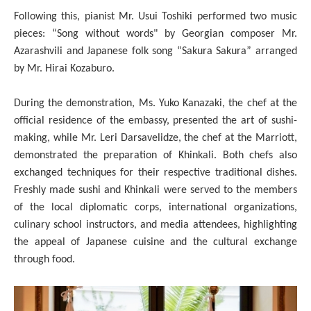
Following this, pianist Mr. Usui Toshiki performed two music
pieces: “Song without words" by Georgian composer Mr.
Azarashvili and Japanese folk song “Sakura Sakura” arranged
by Mr. Hirai Kozaburo.
During the demonstration, Ms. Yuko Kanazaki, the chef at the
official residence of the embassy, presented the art of sushi-
making, while Mr. Leri Darsavelidze, the chef at the Marriott,
demonstrated the preparation of Khinkali. Both chefs also
exchanged techniques for their respective traditional dishes.
Freshly made sushi and Khinkali were served to the members
of the local diplomatic corps, international organizations,
culinary school instructors, and media attendees, highlighting
the appeal of Japanese cuisine and the cultural exchange
through food.