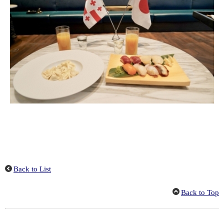
Back to List
Back to Top