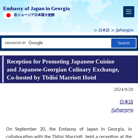
Embassy of Japan in Georgia
在ジョージア日本国大使館
日本語
ქართული
Search
Reception for Promoting Japanese Cuisine
and Japanese-Georgian Culinary Exchange,
Co-hosted by Tbilisi Marriott Hotel
2024/9/20
日本語
ქართული
On September 20, the Embassy of Japan in Georgia, in
collaboration with the Tbilisi Marriott, held a reception at the