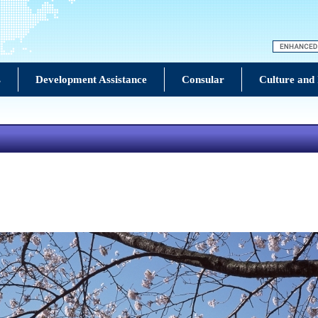
s
Development Assistance
Consular
Culture and