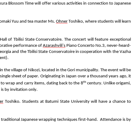
kura Blossom Time
will offer
various
activities in connection to Japanese
omaki
Yuu
and
tea master
Ms.
Ohner
Toshiko
, where students will learn
all of Tbilisi State Conservatoire.
The concert will feature exceptional
orative performance of
Azarashvili’s
Piano Concerto No.3, never-heard-
orgia and the Tbilisi State Conservatoire in cooperation with th
e Vazha
ent).
in the village of
Nikozi
,
located
in the Gori municipality
.
The event will be
 single sheet of paper
.
Originating in Japan over a thousand years ago, it
th
 to
wrap and carry item
s, dating back to the 8
century. Unlike origami,
s by invitation only.
er
Toshiko
.
Students at Batumi State University will have a chance to
 traditional Japanese wrapping techniques first-hand
.
Attendance is by