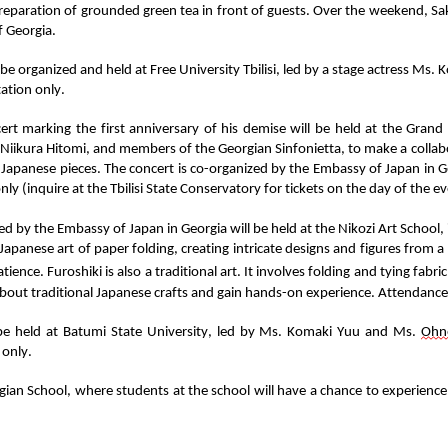
reparation of grounded green tea in front of guests.
Over the weekend
,
Sa
f Georgia
.
 be
organized and
held at Free University Tbilisi,
led
by
a
stage
actress
Ms.
K
tation only
.
rt marking the first anniversary of his demise will be held at the Grand H
Niikura
Hitomi
, and members of the Georgian
Sinfonietta
,
to
make a collab
 Japanese pieces
. The concert is co-organized by the Embassy of Japan in Ge
nly (inquire at the Tbilisi State Conservatory for tickets on the day of the ev
zed by the Embassy of Japan in Georgia
will be held at
the
Nikozi
Art School,
 Japanese art of paper folding, creating intricate designs and figures from a
tience.
Furoshiki is also a traditional art. It involves folding and tying fabric
 about traditional Japanese crafts and
gain hands-on experience
.
Attendance i
 be held at Batumi State University,
led by Ms.
Komaki Yuu
and Ms.
Ohn
 only.
gian School
, where students
at
the school will have a chance to experience