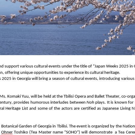
d support various cultural events under the title of
“
Japan Weeks 2025
in 
an, offering
unique opportunit
ies
to experience its
cultural
heritage.
s 2025
in Georgia
will bring a season of cultural events, i
ntroducing
various
Ms.
Komaki Yuu
,
will be held at the Tbilisi Opera and Ballet
Theat
e
r
, co-org
entury
,
provides humorous interludes between
Noh
plays. It is known for
al Heritage List and some of the actors
are
certified
as Japanese Living N
Botanical Garden of Georgia in Tbilisi
. The event is
organized by the Nation
.
Ohner
Toshiko
(Tea Mas
ter name “SOHO”) will
demonstrate
a Tea Cer