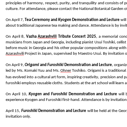
principles of harmony, respect, purity, and
tranquility
and consists of p
culture
.
For attendance, please contact
the
National
Botanical
G
arden o
On April 7,
Tea
Ceremony and
Kyogen
Demonstration and Lecture
will
about traditional Japanese tea making and
dance
.
Attendance is by invi
On April 8,
Vazha
Azarashvili
Tribute Concert 2025
, a memorial conce
musicians from Japan and Georgia, including pianist
Usui
Toshiki, cellist
before music in Georgia and
his
other popular compositions
along with
Aza
rashvili
Project in Japan, supervised by Maestro Usui.
By invitation o
On April 9,
Origami
and
Furoshiki
Demonstration
and Lecture
, organi
led by Ms.
Komaki
Yuu
and Ms.
Ohner
Toshiko
.
Origami is a traditional
has evolved
into a cultural art form, inspiring creativity,
precision
and pa
furoshiki
employs reusable cloths.
Students
at
the art school will learn
On April 10,
Kyogen
and
Furoshiki
D
emonstration
and
L
ecture
will
experience Kyogen and Furoshiki first-hand.
Attendance is by invitation
April 15,
Furoshiki
Demonstration
and Lecture
will
be held at the Geor
invitation only.