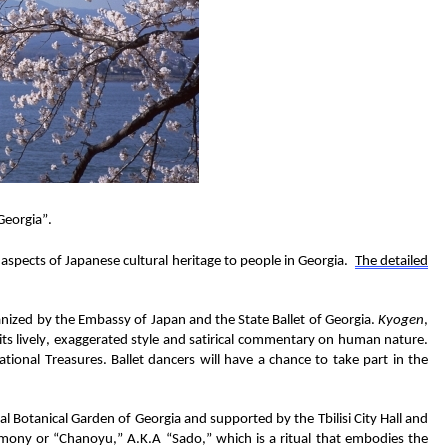
Georgia
”
.
aspects
of Japanese
cultural
heritage
to
people in Georgia
.
The
d
etailed
anized by the Embassy of Japan and the State Ballet of Georgia
.
Kyogen
,
 its lively, exaggerated style and satirical commentary on human nature.
ational Treasures.
Ballet
dancers
will have a chance
to
take
part in the
al Botanical Garden of Georgia and supported by
the
Tbilisi City Hall and
emony
or “Chanoyu,”
A.K.A
“Sado,”
which
is a ritual that embodies the