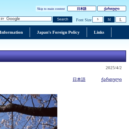
Skip to main content
日本語
ქართული
L
Search
M
Font Size
S
 Information
Japan's Foreign Policy
Links
2025/4/2
日本語
ქართული