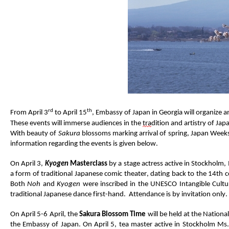
rd
th
From April 3
to April 1
5
,
Embassy of Japan in Georgia will
organize
an
These events will immerse audiences in the
tra
dition
and artistry of Jap
With beauty of
Sakura
blossoms marking arrival of spring
, Japan Week
information
regarding
the events
is
given below.
On April 3,
Kyogen
Masterclass
by
a
stage
actress
active in Stockholm
,
a form of traditional Japanese comic
theat
e
r
,
dat
ing
back to
the 14
th
c
Both
Noh
and
Kyogen
were inscribed in the UNESCO Intangible Cultur
traditional Japanese dance first-hand
.
Atte
ndance is by
invitation
only.
On
April 5
-6 April
,
the
Sakura
Blossom Time
will be held
at
the National 
the
Embassy of Japan
.
On April 5,
t
ea
m
aster
active in Stockholm
Ms