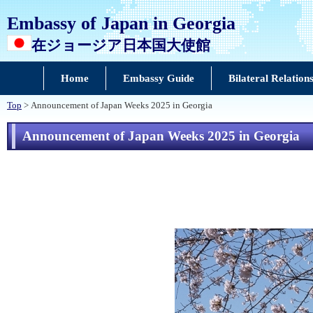
Embassy of Japan in Georgia
在ジョージア日本国大使館
Home
Embassy Guide
Bilateral Relation
Top
> Announcement of Japan Weeks 2025 in Georgia
Announcement of Japan Weeks 2025 in Georgia