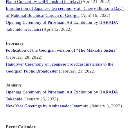
Piano Concert by USUI Toshiki in Telavi
(April 21, 2022)
Introduction of Japanese tea ceremony at “Cherry Blossom Day”
of National Botanical Garden of Georgia
(April 16, 2022)
Opening Ceremony of Pirosmani Art Exhibition by HARADA
Takehide in Kutaisi
(April 12, 2022)
February
Publication of the Georgian version of “The Makioka Sisters”
(February 28, 2022)
Handover Ceremony of Japanese broadcast materials to the
Georgian Public Broadcaster
(February 21, 2022)
January
Opening Ceremony of Pirosmani Art Exhibition by HARADA
Takehide
(January 25, 2022)
New Year Greetings by Ambassador Imamura
(January 3, 2022)
Event Calendar