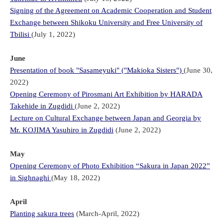
Signing of the Agreement on Academic Cooperation and Student
Exchange between Shikoku University and Free University of
Tbilisi
(July 1, 2022)
June
Presentation of book "Sasameyuki" ("Makioka Sisters")
(June 30,
2022)
Opening Ceremony of Pirosmani Art Exhibition by HARADA
Takehide in Zugdidi
(June 2, 2022)
Lecture on Cultural Exchange between Japan and Georgia by
Mr. KOJIMA Yasuhiro in Zugdidi
(June 2, 2022)
May
Opening Ceremony of Photo Exhibition “Sakura in Japan 2022”
in Sighnaghi
(May 18, 2022)
April
Planting sakura trees
(March-April, 2022)