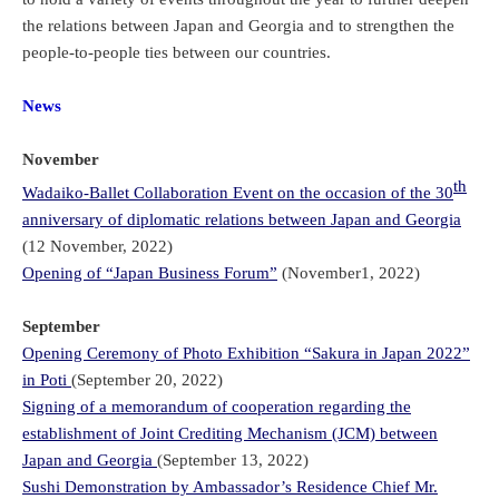
the relations between Japan and Georgia and to strengthen the
people-to-people ties between our countries.
News
November
th
Wadaiko-Ballet Collaboration Event on the occasion of the 30
anniversary of diplomatic relations between Japan and Georgia
(12 November, 2022)
Opening of “Japan Business Forum”
(November1, 2022)
September
Opening Ceremony of Photo Exhibition “Sakura in Japan 2022”
in Poti
(September 20, 2022)
Signing of a memorandum of cooperation regarding the
establishment of Joint Crediting Mechanism (JCM) between
Japan and Georgia
(September 13, 2022)
Sushi Demonstration by Ambassador’s Residence Chief Mr.