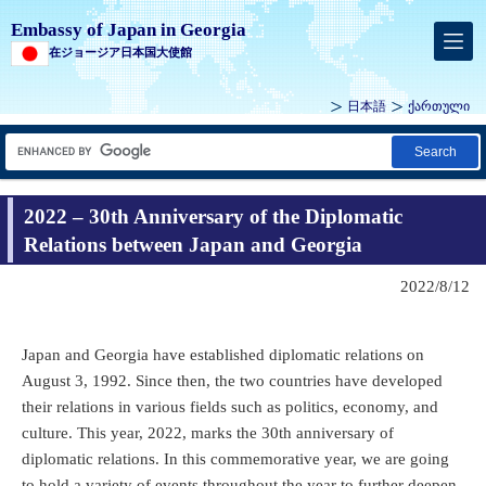
Embassy of Japan in Georgia
在ジョージア日本国大使館
日本語
ქართული
Search
2022 – 30th Anniversary of the Diplomatic
Relations between Japan and Georgia
2022/8/12
Japan and Georgia have established diplomatic relations on
August 3, 1992. Since then, the two countries have developed
their relations in various fields such as politics, economy, and
culture. This year, 2022, marks the 30th anniversary of
diplomatic relations. In this commemorative year, we are going
to hold a variety of events throughout the year to further deepen