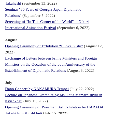
Takahashi
(September 13, 2022)
Seminar "30 Years of Georgia-Japan Diplomatic
Relations"
(September 7, 2022)
Screening of “In This Corner of the World” at Nikozi
International Animation Festival
(September 6, 2022)
August
Opening Ceremony of Exhibition “I Love Sushi”
(August 12,
2022)
Exchange of Letters between Prime Ministers and Foreign
Ministers on the Occasion of the 30th Anniversary of the
Establishment of Diplomatic Relations
(August 3, 2022)
July
Piano Concert by NAKAMURA Tempei
(July 22, 2022)
Lecture on Japanese Literature by Ms. Tatia Memarnishvili in
Kvishkheti
(July 15, 2022)
Opening Ceremony of Pirosmani Art Exhibition by HARADA
Takehide in Kvishkheti
(July 15, 2022)