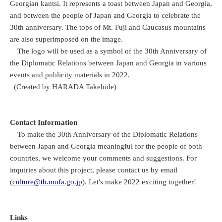
Georgian kantsi. It represents a toast between Japan and Georgia,
and between the people of Japan and Georgia to celebrate the
30th anniversary. The tops of Mt. Fuji and Caucasus mountains
are also superimposed on the image.
The logo will be used as a symbol of the 30th Anniversary of
the Diplomatic Relations between Japan and Georgia in various
events and publicity materials in 2022.
(Created by HARADA Takehide)
Contact Information
To make the 30th Anniversary of the Diplomatic Relations
between Japan and Georgia meaningful for the people of both
countries, we welcome your comments and suggestions. For
inquiries about this project, please contact us by email
(
culture@tb.mofa.go.jp
). Let's make 2022 exciting together!
Links