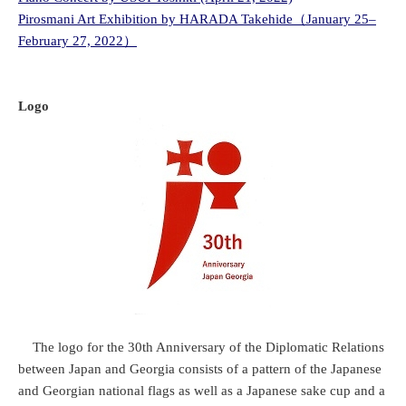
Pirosmani Art Exhibition by HARADA Takehide（January 25–
February 27, 2022）
Logo
The logo for the 30th Anniversary of the Diplomatic Relations
between Japan and Georgia consists of a pattern of the Japanese
and Georgian national flags as well as a Japanese sake cup and a