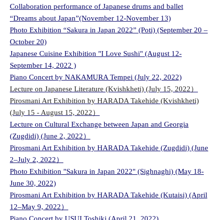
Collaboration performance of Japanese drums and ballet
“Dreams about Japan”(November 12-November 13)
Photo Exhibition “Sakura in Japan 2022” (Poti) (September 20 –
October 20)
Japanese Cuisine Exhibition "I Love Sushi" (August 12-
September 14, 2022 )
Piano Concert by NAKAMURA Tempei (July 22, 2022)
Lecture on Japanese Literature (Kvishkheti) (July 15, 2022）
Pirosmani Art Exhibition by HARADA Takehide (Kvishkheti)
(July 15 - August 15, 2022）
Lecture on Cultural Exchange between Japan and Georgia
(Zugdidi) (June 2, 2022）
Pirosmani Art Exhibition by HARADA Takehide (Zugdidi) (June
2–July 2, 2022）
Photo Exhibition "Sakura in Japan 2022" (Sighnaghi) (May 18-
June 30, 2022)
Pirosmani Art Exhibition by HARADA Takehide (Kutaisi) (April
12–May 9, 2022）
Piano Concert by USUI Toshiki (April 21, 2022)