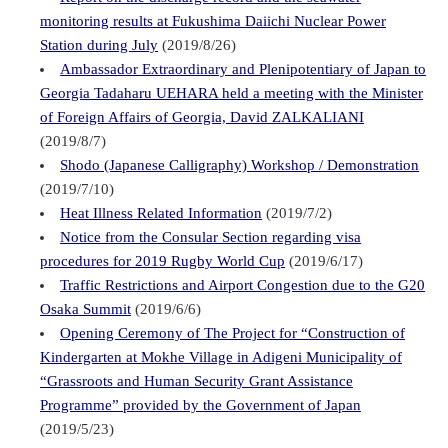
monitoring results at Fukushima Daiichi Nuclear Power
Station during July
(2019/8/26)
Ambassador Extraordinary and Plenipotentiary of Japan to
Georgia Tadaharu UEHARA held a meeting with the Minister
of Foreign Affairs of Georgia, David ZALKALIANI
(2019/8/7)
Shodo (Japanese Calligraphy) Workshop / Demonstration
(2019/7/10)
Heat Illness Related Information
(2019/7/2)
Notice from the Consular Section regarding visa
procedures for 2019 Rugby World Cup
(2019/6/17)
Traffic Restrictions and Airport Congestion due to the G20
Osaka Summit
(2019/6/6)
Opening Ceremony of The Project for “Construction of
Kindergarten at Mokhe Village in Adigeni Municipality of
“Grassroots and Human Security Grant Assistance
Programme” provided by the Government of Japan
(2019/5/23)