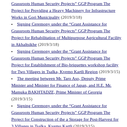
Grassroots Human Security Projects” GGP Program The
Project for Providing a Heavy Machinery for Infrastructure
Works in Gori Municipality
(2019/3/18)
Signing Ceremony under the “Grant Assistance for
Grassroots Human Security Projects” GGP Program The
Project for Rehabilitation of Multipurpose Agricultural Facility
in Akhaltsikhe
(2019/3/18)
Signing Ceremony under the “Grant Assistance for
Grassroots Human Security Projects” GGP Program The
Project for Establishment of Bio-briquettes workshop facility
for Two Villages in Tsalka, Kvemo Kartli Region
(2019/3/15)
The meeting between Mr. Taro Aso, Deputy Prime
Minister and Minister for Finance of Japan, and H.E. Mr.
Mamuka BAKHTADZE, Prime Minister of Georgia
(2019/3/15)
Signing Ceremony under the “Grant Assistance for
Grassroots Human Security Projects” GGP Program The
Project for Construction of the a Storage for Post-Harvest for
3 Villages in Tsalka, Kvemo Kartli
(2019/3/15)