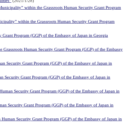
lities”
(2021/1/28)
Municipality” within the Grassroots Human Security Grant Program
icipality” within the Grassroots Human Security Grant Program
ty Grant Program (GGP) of the Embassy of Japan in Georgia
 the Grassroots Human Security Grant Program (GGP) of the Embassy
man Security Grant Program (GGP) of the Embassy of Japan in
an Security Grant Program (GGP) of the Embassy of Japan in
ts Human Security Grant Program (GGP) of the Embassy of Japan in
uman Security Grant Program (GGP) of the Embassy of Japan in
ots Human Security Grant Program (GGP) of the Embassy of Japan in