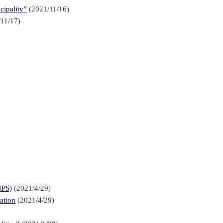
cipality”
(2021/11/16)
11/17)
NPS)
(2021/4/29)
ation
(2021/4/29)