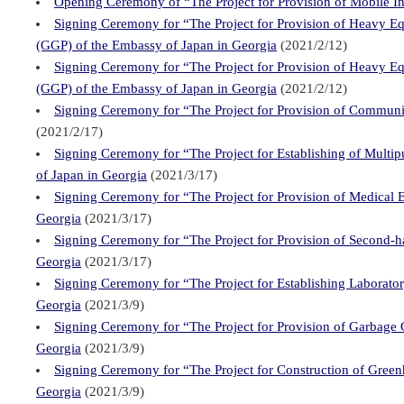
Opening Ceremony of “The Project for Provision of Mobile Int
Signing Ceremony for “The Project for Provision of Heavy Eq
(GGP) of the Embassy of Japan in Georgia
(2021/2/12)
Signing Ceremony for “The Project for Provision of Heavy Eq
(GGP) of the Embassy of Japan in Georgia
(2021/2/12)
Signing Ceremony for “The Project for Provision of Communi
(2021/2/17)
Signing Ceremony for “The Project for Establishing of Multi
of Japan in Georgia
(2021/3/17)
Signing Ceremony for “The Project for Provision of Medical 
Georgia
(2021/3/17)
Signing Ceremony for “The Project for Provision of Second-h
Georgia
(2021/3/17)
Signing Ceremony for “The Project for Establishing Laborato
Georgia
(2021/3/9)
Signing Ceremony for “The Project for Provision of Garbage 
Georgia
(2021/3/9)
Signing Ceremony for “The Project for Construction of Green
Georgia
(2021/3/9)