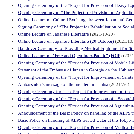
Opening Ceremony of the “Project for Provision of Heavy Equ
Opening Ceremony of “The Project for Provision of Agricul
Online Lecture on Cultural Exchange between Japan and Geo
Signing Ceremony of “The Project for Rehabilitation of Socia
Online Lecture on Japanese Literature
(2021/10/20)
Online Lecture on Japanese Literature (20 October)
(2021/10/
Handover Ceremony for Providing Medical Equipment for Str
Online Lecture on "Free and Open Indo-Pacific" (FOIP)
(2021
Opening Ceremony of the “Project for Provision of Mobile L
Statement of the Embassy of Japan in Georgia on the 13th ann
Opening Ceremony of the “Project for Improvement of Sanitat
Ambassador’s message on the incident in Tbilisi
(2021/7/6)
Opening Ceremony for “The Project for Improvement of the Jap
Opening Ceremony of the “Project for Provision of a Second-
Opening Ceremony of the “Project for Provision of Agricultu
Announcement of the Basic Policy on handling of the ALPS t
Basic Policy on handling of ALPS treated water at the Tokyo
Opening Ceremony of the “Project for Provision of Medical E