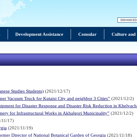
s
Development Assistance
Consular
Culture and
e Studies Students)
(2021/12/17)
ner Vacuum Truck for Kutaisi City and neighbor 3 Cities”
(2021/12/2)
uipment for Disaster Response and Disaster Risk Reduction in Khelvach
ery for Infrastructural Works in Akhalgori Municipality”
(2021/12/2)
/11/17)
rgia
(2021/11/19)
rmer Director of National Botanical Garden of Georgia
(2021/11/18)