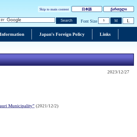
Skip to main content
日本語
ქართული
L
Search
M
Font Size
S
 Information
Japan's Foreign Policy
Links
2023/12/27
auri Municipality”
(2021/12/2)