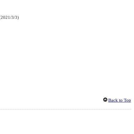
(2021/3/3)
Back to Top