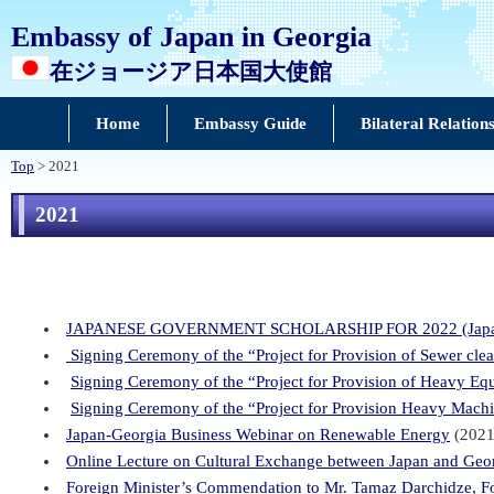
Embassy of Japan in Georgia
在ジョージア日本国大使館
Home
Embassy Guide
Bilateral Relation
Top
> 2021
2021
JAPANESE GOVERNMENT SCHOLARSHIP FOR 2022 (Japanes
Signing Ceremony of the “Project for Provision of Sewer clea
Signing Ceremony of the “Project for Provision of Heavy Eq
Signing Ceremony of the “Project for Provision Heavy Machin
Japan-Georgia Business Webinar on Renewable Energy
(2021
Online Lecture on Cultural Exchange between Japan and Geo
Foreign Minister’s Commendation to Mr. Tamaz Darchidze, Fo