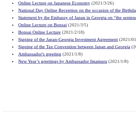
Online Lecture on Japanese Economy
(2021/3/26)
National Day Online Reception on the occasion of the Birthd
Statement by the Embassy of Japan in Georgia on “the sentence
Online Lecture on Bonsai
(2021/3/5)
Bonsai Online Lecture
(2021/2/18)
Signing of the Japan-Georgia Investment Agreement
(2021/01
Signing of the Tax Convention between Japan and Georgia
(2
Ambassador's greeting
(2021/1/8)
New Year’s greetings by Ambassador Imamura
(2021/1/8)