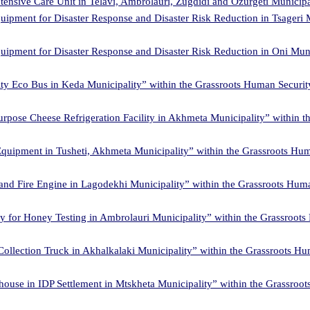
ensive Care Unit in Telavi, Ambrolauri, Zugdidi and Ozurgeti Municipa
uipment for Disaster Response and Disaster Risk Reduction in Tsageri 
uipment for Disaster Response and Disaster Risk Reduction in Oni Mun
ty Eco Bus in Keda Municipality” within the Grassroots Human Securi
purpose Cheese Refrigeration Facility in Akhmeta Municipality” within
Equipment in Tusheti, Akhmeta Municipality” within the Grassroots Hu
and Fire Engine in Lagodekhi Municipality” within the Grassroots Hum
ry for Honey Testing in Ambrolauri Municipality” within the Grassroo
Collection Truck in Akhalkalaki Municipality” within the Grassroots H
house in IDP Settlement in Mtskheta Municipality” within the Grassro