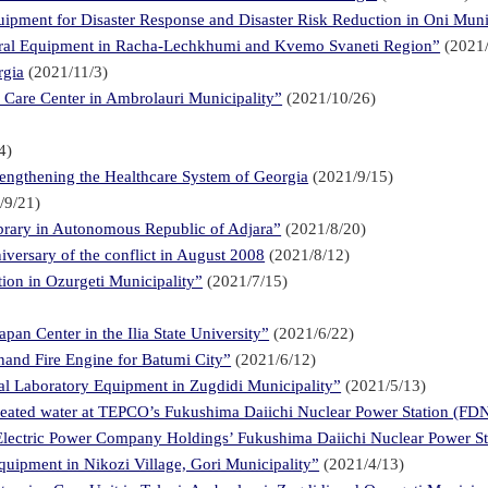
ipment for Disaster Response and Disaster Risk Reduction in Oni Muni
tural Equipment in Racha-Lechkhumi and Kvemo Svaneti Region”
(2021/
rgia
(2021/11/3)
l Care Center in Ambrolauri Municipality”
(2021/10/26)
4)
engthening the Healthcare System of Georgia
(2021/9/15)
/9/21)
ibrary in Autonomous Republic of Adjara”
(2021/8/20)
iversary of the conflict in August 2008
(2021/8/12)
ion in Ozurgeti Municipality”
(2021/7/15)
an Center in the Ilia State University”
(2021/6/22)
hand Fire Engine for Batumi City”
(2021/6/12)
ral Laboratory Equipment in Zugdidi Municipality”
(2021/5/13)
reated water at TEPCO’s Fukushima Daiichi Nuclear Power Station (FD
 Electric Power Company Holdings’ Fukushima Daiichi Nuclear Power St
quipment in Nikozi Village, Gori Municipality”
(2021/4/13)