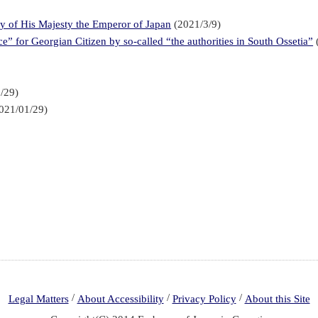
ay of His Majesty the Emperor of Japan
(2021/3/9)
” for Georgian Citizen by so-called “the authorities in South Ossetia”
/29)
021/01/29)
/
/
/
Legal Matters
About Accessibility
Privacy Policy
About this Site