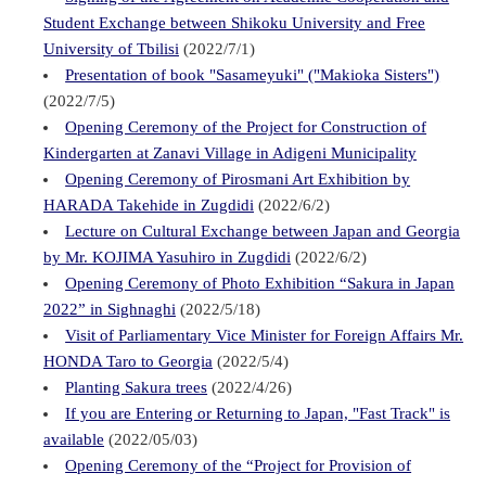
Student Exchange between Shikoku University and Free
University of Tbilisi
(2022/7/1)
Presentation of book "Sasameyuki" ("Makioka Sisters")
(2022/7/5)
Opening Ceremony of the Project for Construction of
Kindergarten at Zanavi Village in Adigeni Municipality
Opening Ceremony of Pirosmani Art Exhibition by
HARADA Takehide in Zugdidi
(2022/6/2)
Lecture on Cultural Exchange between Japan and Georgia
by Mr. KOJIMA Yasuhiro in Zugdidi
(2022/6/2)
Opening Ceremony of Photo Exhibition “Sakura in Japan
2022” in Sighnaghi
(2022/5/18)
Visit of Parliamentary Vice Minister for Foreign Affairs Mr.
HONDA Taro to Georgia
(2022/5/4)
Planting Sakura trees
(2022/4/26)
If you are Entering or Returning to Japan, "Fast Track" is
available
(2022/05/03)
Opening Ceremony of the “Project for Provision of