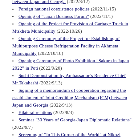
between Japan and Georgia
(2022/8/12)
Foreign national coexistence policies
(2022/11/15)
Opening of “Japan Business Forum”
(2022/11/1)
Opening of the Project for Provision of Garbage Truck in
Mtskheta Municipality
(2022/10/26)
Opening Ceremony of the Project for Establishing of
Multipurpose Cheese Refrigeration Facility in Akhmeta
Municipality
(2022/10/18)
Opening Ceremony of Photo Exhibition “Sakura in Japan
2022” in Poti
(2022/9/20)
Sushi Demonstration by Ambassador’s Residence Chief
Mr.Takahashi
(2022/9/13)
Signing of a memorandum of cooperation regarding the
establishment of Joint Crediting Mechanism (JCM) between
Japan and Georgia
(2022/9/13)
Bilateral relations
(2022/8/3)
Seminar "30 Years of Georgia-Japan Diplomatic Relations"
(2022/9/7)
Screening of “In This Corner of the World” at Nikozi