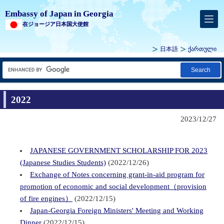
Embassy of Japan in Georgia
在ジョージア日本国大使館
日本語
ქართული
Search
2022
2023/12/27
JAPANESE GOVERNMENT SCHOLARSHIP FOR 2023
(Japanese Studies Students)
(2022/12/26)
Exchange of Notes concerning grant-in-aid program for
promotion of economic and social development（provision
of fire engines）
(2022/12/15)
Japan-Georgia Foreign Ministers' Meeting and Working
Dinner
(2022/12/15)