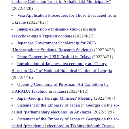
Garbage Collection Truck in Akhalkalaki Municipality”
(2022/4/28)
Visa Application Procedures for Those Evacuated from
Ukraine
(2022/4/27)
Інформація про отримання японської візи
евакуйованим з України особам
(2022/4/27)
Japanese Government Scholarship for 2023
(Undergraduate Students, Research Students)
(2022/4/26)
Piano Concert by USUI Toshiki in Telavi
(2022/4/21)
Introduction of Japanese tea ceremony at “Cherry
Blossom Day” of National Botanical Garden of Georgia
(2022/4/16)
Opening Ceremony of Pirosmani Art Exhibition by
HARADA Takehide in Kutaisi
(2022/4/12)
Japan-Georgia Foreign Ministers' Meeting
(2022/4/07)
Statement of the Embassy of Japan in Georgia on the so-
called "parliamentary elections" in Abkhazia
(2022/3/29)
Statement of the Embassy of Japan in Georgia on the so-
called "presidential elections" in Tskhinvali/South Ossetia