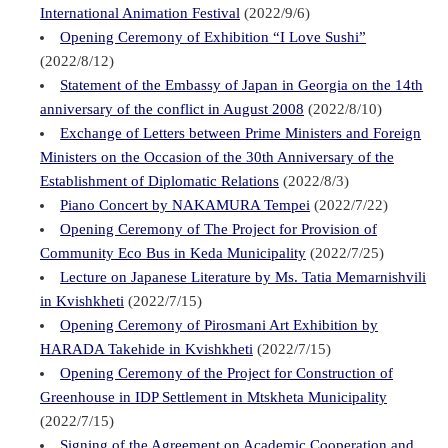
International Animation Festival
(2022/9/6)
Opening Ceremony of Exhibition “I Love Sushi”
(2022/8/12)
Statement of the Embassy of Japan in Georgia on the 14th
anniversary of the conflict in August 2008
(2022/8/10)
Exchange of Letters between Prime Ministers and Foreign
Ministers on the Occasion of the 30th Anniversary of the
Establishment of Diplomatic Relations
(2022/8/3)
Piano Concert by NAKAMURA Tempei
(2022/7/22)
Opening Ceremony of The Project for Provision of
Community Eco Bus in Keda Municipality
(2022/7/25)
Lecture on Japanese Literature by Ms. Tatia Memarnishvili
in Kvishkheti
(2022/7/15)
Opening Ceremony of Pirosmani Art Exhibition by
HARADA Takehide in Kvishkheti
(2022/7/15)
Opening Ceremony of the Project for Construction of
Greenhouse in IDP Settlement in Mtskheta Municipality
(2022/7/15)
Signing of the Agreement on Academic Cooperation and