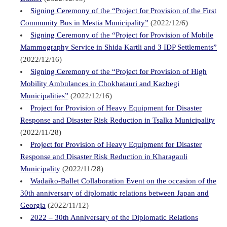
Signing Ceremony of the “Project for Provision of the First
Community Bus in Mestia Municipality”
(2022/12/6)
Signing Ceremony of the “Project for Provision of Mobile
Mammography Service in Shida Kartli and 3 IDP Settlements”
(2022/12/16)
Signing Ceremony of the “Project for Provision of High
Mobility Ambulances in Chokhatauri and Kazbegi
Municipalities”
(2022/12/16)
Project for Provision of Heavy Equipment for Disaster
Response and Disaster Risk Reduction in Tsalka Municipality
(2022/11/28)
Project for Provision of Heavy Equipment for Disaster
Response and Disaster Risk Reduction in Kharagauli
Municipality
(2022/11/28)
Wadaiko-Ballet Collaboration Event on the occasion of the
30th anniversary of diplomatic relations between Japan and
Georgia
(2022/11/12)
2022 – 30th Anniversary of the Diplomatic Relations