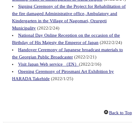
Signing Ceremony of the the Project for Rehabilitation of
the fire damaged Administrative office, Ambulatory and
Kindergarten in the Village of Nagomari, Ozurgeti
Municipality
(2022/2/24)
National Day Online Reception on the occasion of the
Birthday of His Majesty the Emperor of Japan
(2022/2/24)
Handover Ceremony of Japanese broadcast materials to
the Georgian Public Broadcaster
(2022/2/21)
Visit Japan Web service （EN）
(2022/2/16)
Opening Ceremony of Pirosmani Art Exhibition by
HARADA Takehide
(2022/1/25)
Back to Top