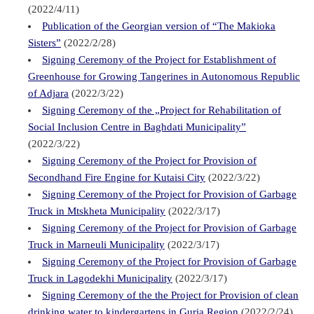
(2022/4/11)
Publication of the Georgian version of “The Makioka
Sisters”
(2022/2/28)
Signing Ceremony of the Project for Establishment of
Greenhouse for Growing Tangerines in Autonomous Republic
of Adjara
(2022/3/22)
Signing Ceremony of the „Project for Rehabilitation of
Social Inclusion Centre in Baghdati Municipality”
(2022/3/22)
Signing Ceremony of the Project for Provision of
Secondhand Fire Engine for Kutaisi City
(2022/3/22)
Signing Ceremony of the Project for Provision of Garbage
Truck in Mtskheta Municipality
(2022/3/17)
Signing Ceremony of the Project for Provision of Garbage
Truck in Marneuli Municipality
(2022/3/17)
Signing Ceremony of the Project for Provision of Garbage
Truck in Lagodekhi Municipality
(2022/3/17)
Signing Ceremony of the the Project for Provision of clean
drinking water to kindergartens in Guria Region
(2022/2/24)