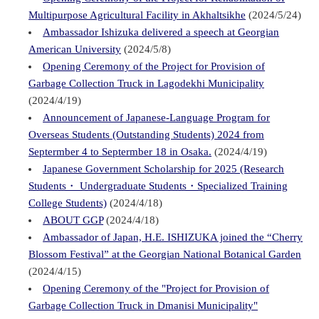
Multipurpose Agricultural Facility in Akhaltsikhe
(2024/5/24)
Ambassador Ishizuka delivered a speech at Georgian
American University
(2024/5/8)
Opening Ceremony of the Project for Provision of
Garbage Collection Truck in Lagodekhi Municipality
(2024/4/19)
Announcement of Japanese-Language Program for
Overseas Students (Outstanding Students) 2024 from
Septermber 4 to Septermber 18 in Osaka.
(2024/4/19)
Japanese Government Scholarship for 2025 (Research
Students・ Undergraduate Students・Specialized Training
College Students)
(2024/4/18)
ABOUT GGP
(2024/4/18)
Ambassador of Japan, H.E. ISHIZUKA joined the “Cherry
Blossom Festival” at the Georgian National Botanical Garden
(2024/4/15)
Opening Ceremony of the "Project for Provision of
Garbage Collection Truck in Dmanisi Municipality"