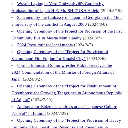
Wreath Laying at Vaso Godziashvili's Garden by
Ambassador of Japan H.E. Mr.ISHIZUKA Hideki
(2024/8/15)
Statement by the Embassy of Japan in Georgia on the 16th
anniversary of the conflict in August 2008
(2024/8/8)
Opening Ceremony of the Project for Provision of the First
Community Bus in Mestia Municipality
(2024/8/7)
2024 Press tour for local media
(2024/8/7)
Opening Ceremony of the “Project for Provision of
Secondhand Fire Engine for Kutaisi City”
(2024/8/6)
Former komusubi Sumo wrestler Kokkai receives the
2024 Commendation of the Minister of Foreign Affairs of
Japan
(2024/8/2)
Opening Ceremony of the “Project for Establishment of
Greenhouse for Growing Tangerines in Autonomous Republic
of Adjara”
(2024/7/29)
Ambassador Ishizuka's address at the “Japanese Culture
Festival” in Batumi
(2024/7/29)
Opening Ceremony of the “Project for Provision of Heavy
Equipment for Forest Fire Response and Prevention in