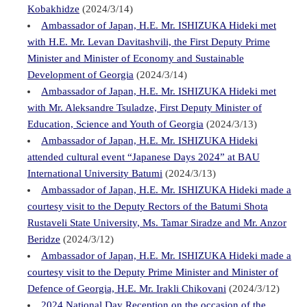
Kobakhidze
(2024/3/14)
Ambassador of Japan, H.E. Mr. ISHIZUKA Hideki met
with H.E. Mr. Levan Davitashvili, the First Deputy Prime
Minister and Minister of Economy and Sustainable
Development of Georgia
(2024/3/14)
Ambassador of Japan, H.E. Mr. ISHIZUKA Hideki met
with Mr. Aleksandre Tsuladze, First Deputy Minister of
Education, Science and Youth of Georgia
(2024/3/13)
Ambassador of Japan, H.E. Mr. ISHIZUKA Hideki
attended cultural event “Japanese Days 2024” at BAU
International University Batumi
(2024/3/13)
Ambassador of Japan, H.E. Mr. ISHIZUKA Hideki made a
courtesy visit to the Deputy Rectors of the Batumi Shota
Rustaveli State University, Ms. Tamar Siradze and Mr. Anzor
Beridze
(2024/3/12)
Ambassador of Japan, H.E. Mr. ISHIZUKA Hideki made a
courtesy visit to the Deputy Prime Minister and Minister of
Defence of Georgia, H.E. Mr. Irakli Chikovani
(2024/3/12)
2024 National Day Reception on the occasion of the