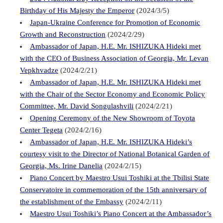
Birthday of His Majesty the Emperor
(2024/3/5)
Japan-Ukraine Conference for Promotion of Economic
Growth and Reconstruction
(2024/2/29)
Ambassador of Japan, H.E. Mr. ISHIZUKA Hideki met
with the CEO of Business Association of Georgia, Mr. Levan
Vepkhvadze
(2024/2/21)
Ambassador of Japan, H.E. Mr. ISHIZUKA Hideki met
with the Chair of the Sector Economy and Economic Policy
Committee, Mr. David Songulashvili
(2024/2/21)
Opening Ceremony of the New Showroom of Toyota
Center Tegeta
(2024/2/16)
Ambassador of Japan, H.E. Mr. ISHIZUKA Hideki’s
courtesy visit to the Director of National Botanical Garden of
Georgia, Ms. Irine Danelia
(2024/2/15)
Piano Concert by Maestro Usui Toshiki at the Tbilisi State
Conservatoire in commemoration of the 15th anniversary of
the establishment of the Embassy
(2024/2/11)
Maestro Usui Toshiki’s Piano Concert at the Ambassador’s