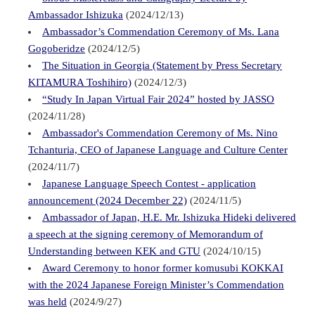
Ambassador Ishizuka
(2024/12/13)
Ambassador’s Commendation Ceremony of Ms. Lana
Gogoberidze
(2024/12/5)
The Situation in Georgia (Statement by Press Secretary
KITAMURA Toshihiro)
(2024/12/3)
“Study In Japan Virtual Fair 2024” hosted by JASSO
(2024/11/28)
Ambassador's Commendation Ceremony of Ms. Nino
Tchanturia, CEO of Japanese Language and Culture Center
(2024/11/7)
Japanese Language Speech Contest - application
announcement (2024 December 22)
(2024/11/5)
Ambassador of Japan, H.E. Mr. Ishizuka Hideki delivered
a speech at the signing ceremony of Memorandum of
Understanding between KEK and GTU
(2024/10/15)
Award Ceremony to honor former komusubi KOKKAI
with the 2024 Japanese Foreign Minister’s Commendation
was held
(2024/9/27)