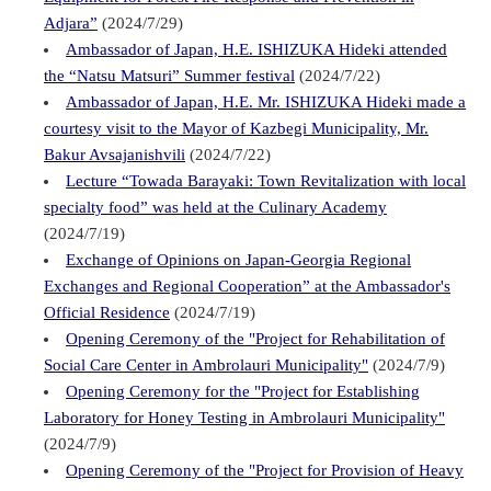
Adjara”
(2024/7/29)
Ambassador of Japan, H.E. ISHIZUKA Hideki attended
the “Natsu Matsuri” Summer festival
(2024/7/22)
Ambassador of Japan, H.E. Mr. ISHIZUKA Hideki made a
courtesy visit to the Mayor of Kazbegi Municipality, Mr.
Bakur Avsajanishvili
(2024/7/22)
Lecture “Towada Barayaki: Town Revitalization with local
specialty food” was held at the Culinary Academy
(2024/7/19)
Exchange of Opinions on Japan-Georgia Regional
Exchanges and Regional Cooperation” at the Ambassador's
Official Residence
(2024/7/19)
Opening Ceremony of the "Project for Rehabilitation of
Social Care Center in Ambrolauri Municipality"
(2024/7/9)
Opening Ceremony for the "Project for Establishing
Laboratory for Honey Testing in Ambrolauri Municipality"
(2024/7/9)
Opening Ceremony of the "Project for Provision of Heavy