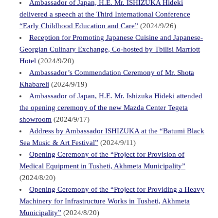
Ambassador of Japan, H.E. Mr. ISHIZUKA Hideki
delivered a speech at the Third International Conference
“Early Childhood Education and Care”
(2024/9/26)
Reception for Promoting Japanese Cuisine and Japanese-
Georgian Culinary Exchange, Co-hosted by Tbilisi Marriott
Hotel
(2024/9/20)
Ambassador’s Commendation Ceremony of Mr. Shota
Khabareli
(2024/9/19)
Ambassador of Japan, H.E. Mr. Ishizuka Hideki attended
the opening ceremony of the new Mazda Center Tegeta
showroom
(2024/9/17)
Address by Ambassador ISHIZUKA at the “Batumi Black
Sea Music & Art Festival”
(2024/9/11)
Opening Ceremony of the “Project for Provision of
Medical Equipment in Tusheti, Akhmeta Municipality”
(2024/8/20)
Opening Ceremony of the “Project for Providing a Heavy
Machinery for Infrastructure Works in Tusheti, Akhmeta
Municipality”
(2024/8/20)