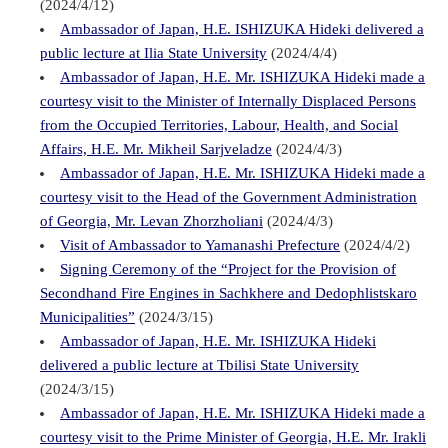
(2024/4/12)
Ambassador of Japan, H.E. ISHIZUKA Hideki delivered a
public lecture at Ilia State University
(2024/4/4)
Ambassador of Japan, H.E. Mr. ISHIZUKA Hideki made a
courtesy visit to the Minister of Internally Displaced Persons
from the Occupied Territories, Labour, Health, and Social
Affairs, H.E. Mr. Mikheil Sarjveladze
(2024/4/3)
Ambassador of Japan, H.E. Mr. ISHIZUKA Hideki made a
courtesy visit to the Head of the Government Administration
of Georgia, Mr. Levan Zhorzholiani
(2024/4/3)
Visit of Ambassador to Yamanashi Prefecture
(2024/4/2)
Signing Ceremony of the “Project for the Provision of
Secondhand Fire Engines in Sachkhere and Dedophlistskaro
Municipalities”
(2024/3/15)
Ambassador of Japan, H.E. Mr. ISHIZUKA Hideki
delivered a public lecture at Tbilisi State University
(2024/3/15)
Ambassador of Japan, H.E. Mr. ISHIZUKA Hideki made a
courtesy visit to the Prime Minister of Georgia, H.E. Mr. Irakli