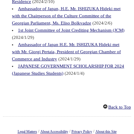
Residence
(2024/2/10)
Ambassador of Japan, H.E. Mr. ISHIZUKA Hideki met
with the Chairperson of the Culture Committee of the
Georgian Parliament, Ms. Eliso Bolkvadze
(2024/2/6)
1st Joint Committee of Joint Crediting Mechanism (JCM)
(2024/1/29)
Ambassador of Japan H.E. Mr. ISHIZUKA Hideki met
with Mr. Giorgi Pertaia, President of Georgian Chamber of
Commerce and Industry
(2024/1/29)
JAPANESE GOVERNMENT SCHOLARSHIP FOR 2024
(Japanese Studies Students)
(2024/1/4)
Back to Top
/
/
/
Legal Matters
About Accessibility
Privacy Policy
About this Site