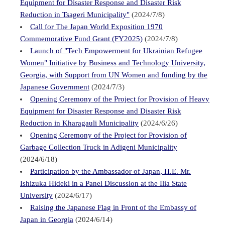
Equipment for Disaster Response and Disaster Risk
Reduction in Tsageri Municipality"
(2024/7/8)
Call for The Japan World Exposition 1970
Commemorative Fund Grant (FY2025)
(2024/7/8)
Launch of "Tech Empowerment for Ukrainian Refugee
Women" Initiative by Business and Technology University,
Georgia, with Support from UN Women and funding by the
Japanese Government
(2024/7/3)
Opening Ceremony of the Project for Provision of Heavy
Equipment for Disaster Response and Disaster Risk
Reduction in Kharagauli Municipality
(2024/6/26)
Opening Ceremony of the Project for Provision of
Garbage Collection Truck in Adigeni Municipality
(2024/6/18)
Participation by the Ambassador of Japan, H.E. Mr.
Ishizuka Hideki in a Panel Discussion at the Ilia State
University
(2024/6/17)
Raising the Japanese Flag in Front of the Embassy of
Japan in Georgia
(2024/6/14)