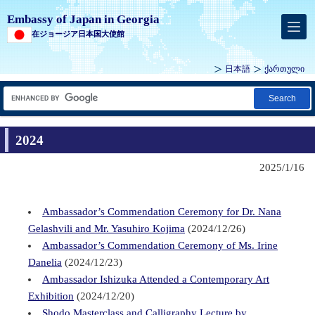
Embassy of Japan in Georgia
在ジョージア日本国大使館
日本語
ქართული
Search
2024
2025/1/16
Ambassador’s Commendation Ceremony for Dr. Nana
Gelashvili and Mr. Yasuhiro Kojima
(2024/12/26)
Ambassador’s Commendation Ceremony of Ms. Irine
Danelia
(2024/12/23)
Ambassador Ishizuka Attended a Contemporary Art
Exhibition
(2024/12/20)
Shodo Masterclass and Calligraphy Lecture by