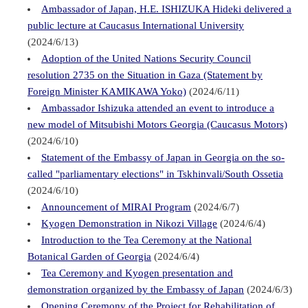
Ambassador of Japan, H.E. ISHIZUKA Hideki delivered a
public lecture at Caucasus International University
(2024/6/13)
Adoption of the United Nations Security Council
resolution 2735 on the Situation in Gaza (Statement by
Foreign Minister KAMIKAWA Yoko)
(2024/6/11)
Ambassador Ishizuka attended an event to introduce a
new model of Mitsubishi Motors Georgia (Caucasus Motors)
(2024/6/10)
Statement of the Embassy of Japan in Georgia on the so-
called "parliamentary elections" in Tskhinvali/South Ossetia
(2024/6/10)
Announcement of MIRAI Program
(2024/6/7)
Kyogen Demonstration in Nikozi Village
(2024/6/4)
Introduction to the Tea Ceremony at the National
Botanical Garden of Georgia
(2024/6/4)
Tea Ceremony and Kyogen presentation and
demonstration organized by the Embassy of Japan
(2024/6/3)
Opening Ceremony of the Project for Rehabilitation of